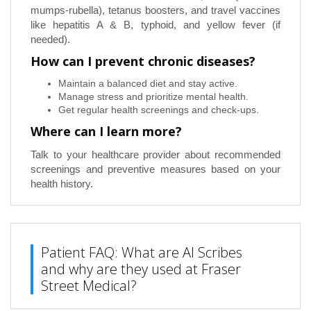
mumps-rubella), tetanus boosters, and travel vaccines
like hepatitis A & B, typhoid, and yellow fever (if
needed).
How can I prevent chronic diseases?
Maintain a balanced diet and stay active.
Manage stress and prioritize mental health.
Get regular health screenings and check-ups.
Where can I learn more?
Talk to your healthcare provider about recommended
screenings and preventive measures based on your
health history.
Patient FAQ: What are AI Scribes
and why are they used at Fraser
Street Medical?