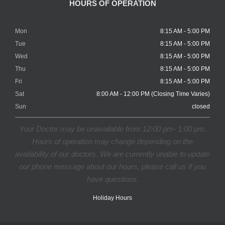
HOURS OF OPERATION
Mon
8:15 AM - 5:00 PM
Tue
8:15 AM - 5:00 PM
Wed
8:15 AM - 5:00 PM
Thu
8:15 AM - 5:00 PM
Fri
8:15 AM - 5:00 PM
Sat
8:00 AM - 12:00 PM (Closing Time Varies)
Sun
closed
Your Doctor may be unavailable from 12:00 pm- 1:00 pm.
Hours of operation may change depending on the
availability of our doctors. We are currently unable to update
our phone message about our hours, please call us if you
have questions.
Holiday Hours