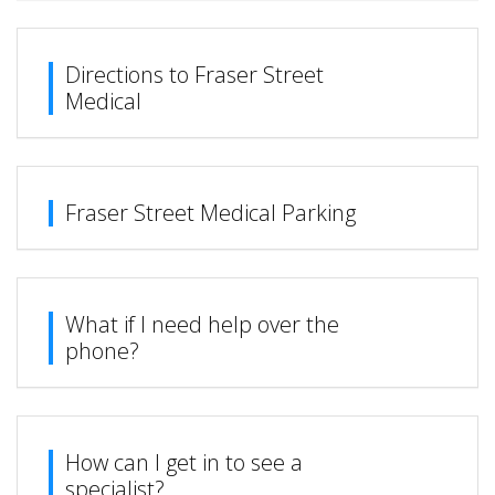
Directions to Fraser Street
Medical
Fraser Street Medical Parking
What if I need help over the
phone?
How can I get in to see a
specialist?