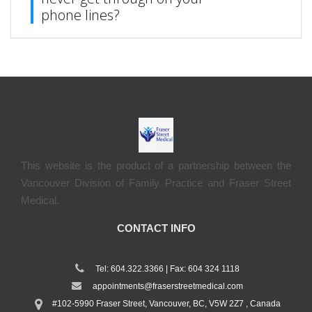
phone lines?
This website is the product of a partnership between the
Vancouver Division of Family Practice and Fraser Street
Medical.
CONTACT INFO
Tel: 604.322.3366 | Fax: 604 324 1118
appointments@fraserstreetmedical.com
#102-5990 Fraser Street, Vancouver, BC, V5W 2Z7 , Canada