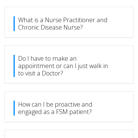
What is a Nurse Practitioner and
Chronic Disease Nurse?
Do I have to make an
appointment or can I just walk in
to visit a Doctor?
How can I be proactive and
engaged as a FSM patient?