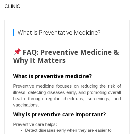
CLINIC
What is Preventative Medicine?
FAQ: Preventive Medicine &
Why It Matters
What is preventive medicine?
Preventive medicine focuses on reducing the risk of
illness, detecting diseases early, and promoting overall
health through regular check-ups, screenings, and
vaccinations.
Why is preventive care important?
Preventive care helps:
Detect diseases early when they are easier to