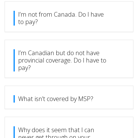
I’m not from Canada. Do I have
to pay?
I’m Canadian but do not have
provincial coverage. Do I have to
pay?
What isn’t covered by MSP?
Why does it seem that I can
never get through on your