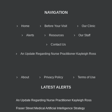
NAVIGATION
Home
Before Your Visit
Our Clinic
Alerts
Resources
Our Staff
Contact Us
An Update Regarding Nurse Practitioner Kayleigh Ross
About
Privacy Policy
Terms of Use
LATEST ALERTS
An Update Regarding Nurse Practitioner Kayleigh Ross
Fraser Street Medical Artificial Intelligence Strategy