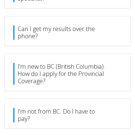
Can I get my results over the
phone?
I’m new to BC (British Columbia).
How do I apply for the Provincial
Coverage?
I’m not from BC. Do I have to
pay?