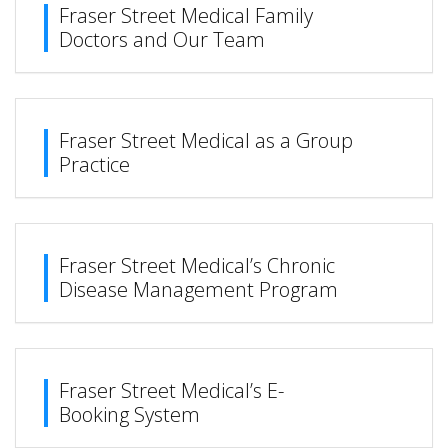
Fraser Street Medical Family
Doctors and Our Team
Fraser Street Medical as a Group
Practice
Fraser Street Medical’s Chronic
Disease Management Program
Fraser Street Medical’s E-
Booking System