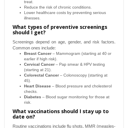
treat.
Reduce the risk of chronic conditions.
Lower healthcare costs by preventing serious
illnesses.
What types of preventive screenings
should I get?
Screenings depend on age, gender, and risk factors.
Common ones include:
Breast Cancer
– Mammogram (starting at 40 or
earlier if high risk).
Cervical Cancer
– Pap smear & HPV testing
(starting at 21).
Colorectal Cancer
– Colonoscopy (starting at
45).
Heart Disease
– Blood pressure and cholesterol
checks.
Diabetes
– Blood sugar monitoring for those at
risk.
What vaccinations should I stay up to
date on?
Routine vaccinations include flu shots, MMR (measles-