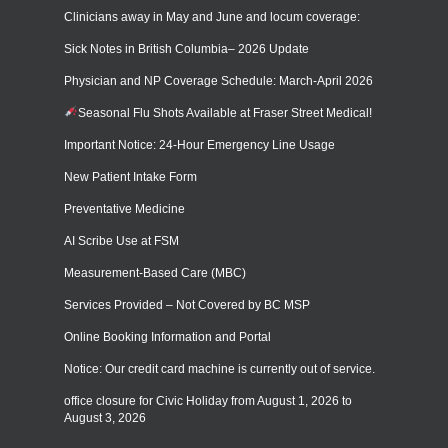
Clinicians away in May and June and locum coverage:
Sick Notes in British Columbia– 2026 Update
Physician and NP Coverage Schedule: March-April 2026
Seasonal Flu Shots Available at Fraser Street Medical!
Important Notice: 24-Hour Emergency Line Usage
New Patient Intake Form
Preventative Medicine
AI Scribe Use at FSM
Measurement-Based Care (MBC)
Services Provided – Not Covered by BC MSP
Online Booking Information and Portal
Notice: Our credit card machine is currently out of service.
office closure for Civic Holiday from August 1, 2026 to
August 3, 2026