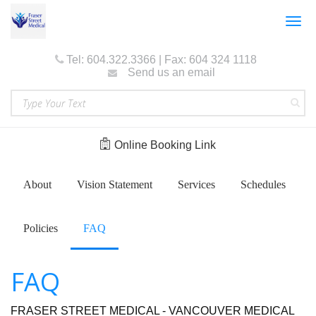
Togg
navig
Tel: 604.322.3366 | Fax: 604 324 1118
Send us an email
Online Booking Link
About
Vision Statement
Services
Schedules
Policies
FAQ
FAQ
FRASER STREET MEDICAL - VANCOUVER MEDICAL