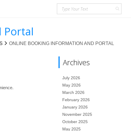
 Portal
S
ONLINE BOOKING INFORMATION AND PORTAL
Archives
July 2026
May 2026
nience.
March 2026
February 2026
January 2026
November 2025
October 2025
May 2025