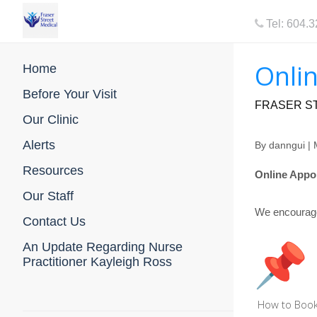
Tel: 604.
Onlin
Home
Before Your Visit
FRASER ST
Our Clinic
Alerts
By
danngui
| 
Resources
Online Appoi
Our Staff
We encourage 
Contact Us
An Update Regarding Nurse
Practitioner Kayleigh Ross
How to Book