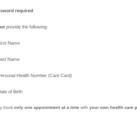
sword required
st
provide the following:
irst Name
ast Name
ersonal Health Number (Care Card)
ate of Birth
y book
only one appointment at a time
with
your own health care p