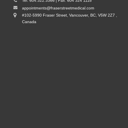
Tel: 604.322.3366 | Fax: 604 324 1118
appointments@fraserstreetmedical.com
#102-5990 Fraser Street, Vancouver, BC, V5W 2Z7 ,
Canada