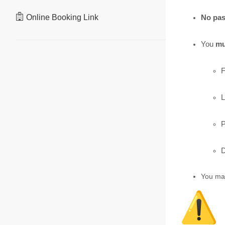
Online Booking Link
No pas
You
mu
F
L
P
D
You ma