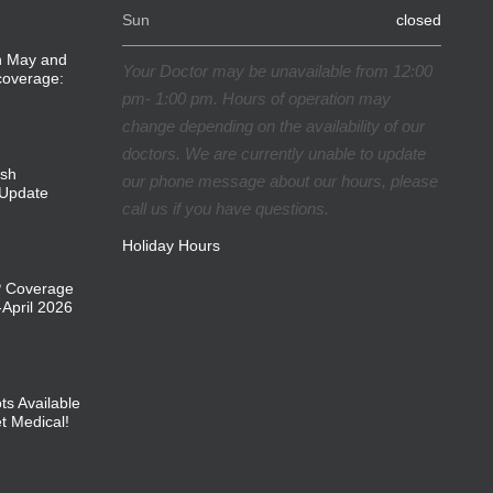
Sun
closed
in May and
Your Doctor may be unavailable from 12:00
coverage:
pm- 1:00 pm. Hours of operation may
change depending on the availability of our
doctors. We are currently unable to update
ish
our phone message about our hours, please
Update
call us if you have questions.
Holiday Hours
P Coverage
April 2026
ts Available
et Medical!