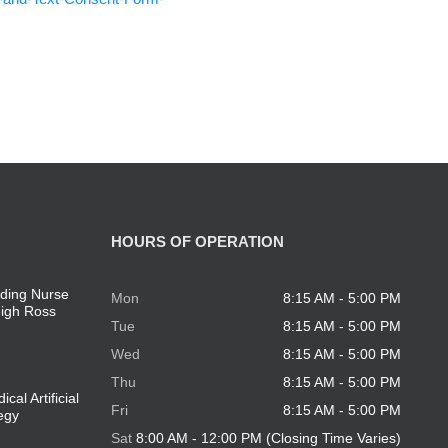
HOURS OF OPERATION
ding Nurse
Mon
8:15 AM - 5:00 PM
eigh Ross
Tue
8:15 AM - 5:00 PM
Wed
8:15 AM - 5:00 PM
Thu
8:15 AM - 5:00 PM
cal Artificial
Fri
8:15 AM - 5:00 PM
tegy
Sat
8:00 AM - 12:00 PM (Closing Time Varies)