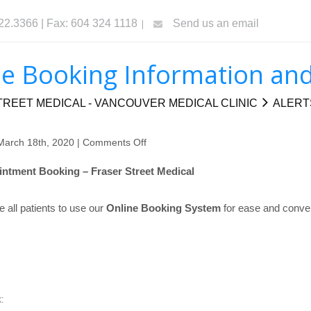
322.3366 | Fax: 604 324 1118
Send us an email
e Booking Information and
REET MEDICAL - VANCOUVER MEDICAL CLINIC
ALERT
March 18th, 2020 |
Comments Off
on
Online
ntment Booking – Fraser Street Medical
Booking
Information
all patients to use our
Online Booking System
for ease and conve
and
Portal
: