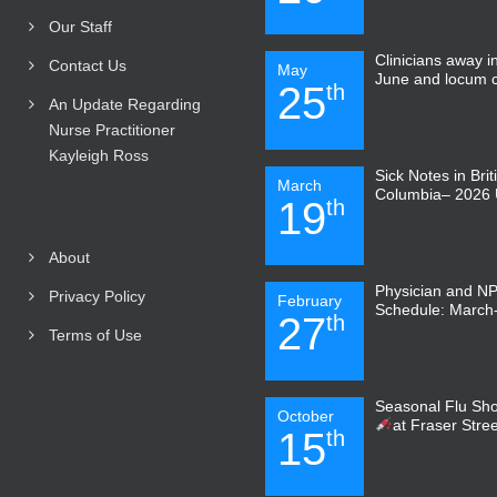
Our Staff
Clinicians away 
Contact Us
May
June and locum 
25
th
An Update Regarding
Nurse Practitioner
Kayleigh Ross
Sick Notes in Brit
March
Columbia– 2026 
19
th
About
Physician and N
Privacy Policy
February
Schedule: March-
27
th
Terms of Use
Seasonal Flu Sho
October
at Fraser Stre
15
th