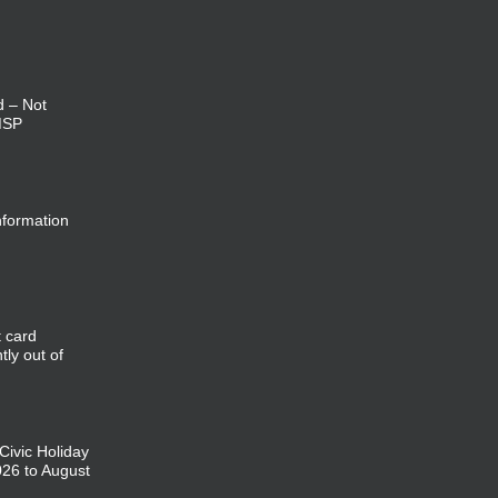
d – Not
MSP
nformation
t card
tly out of
 Civic Holiday
026 to August