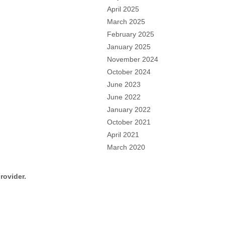
April 2025
March 2025
February 2025
January 2025
November 2024
October 2024
June 2023
June 2022
January 2022
October 2021
April 2021
March 2020
rovider.