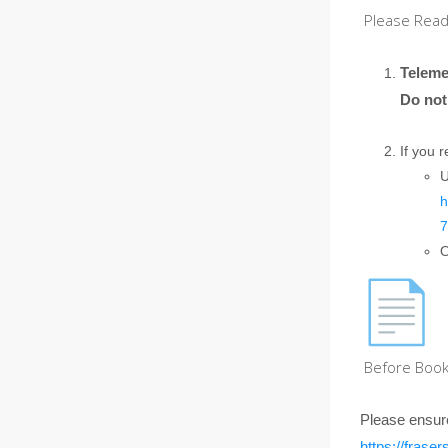
Please Read 
Teleme
Do not
If you 
U
h
7
O
Before Book
Please ensur
https://fras