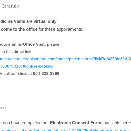
Carefully:
dicine Visits
are
virtual only
.
 come to the office
for these appointments.
require an
In-Office Visit
, please:
se this direct link:
ttps://ocean.cognisantmd.com/intake/patients.html?linkRef=259fc32d-
3838ffc318c#/online-booking
r call our clinic at
604-322-3366
ing:
e you have completed our
Electronic Consent Form
, available here:
erstreetmedical.com/wp-content/uploads/2020/05/FSM-Ebooking-Emai