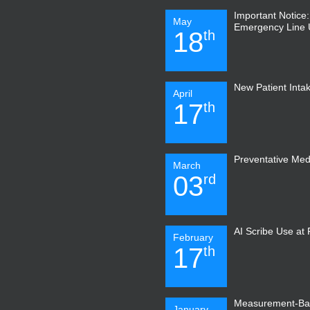
Important Notice
May
Emergency Line
18
th
New Patient Inta
April
17
th
Preventative Med
March
03
rd
AI Scribe Use at
February
17
th
Measurement-Ba
January