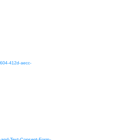
8604-412d-aecc-
l-and-Text-Consent-Form-