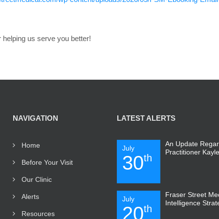
 helping us serve you better!
NAVIGATION
LATEST ALERTS
An Update Regar
Home
July
Practitioner Kayl
30
th
Before Your Visit
Our Clinic
Fraser Street Medi
Alerts
July
Intelligence Stra
20
th
Resources