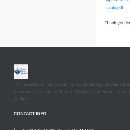
fillable.pdf
Thank you for
This website is the product of a partnership between the
Vancouver Division of Family Practice and Fraser Street
Medical.
CONTACT INFO