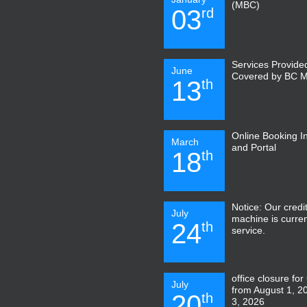
(MBC)
03
rd
Services Provide
June
Covered by BC 
13
th
Online Booking I
March
and Portal
18
th
Notice: Our credi
July
machine is curren
24
th
service.
office closure for
July
from August 1, 2
20
th
3, 2026