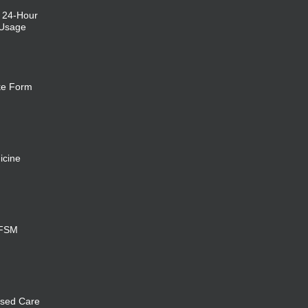
: 24-Hour
 Usage
ke Form
icine
 FSM
sed Care