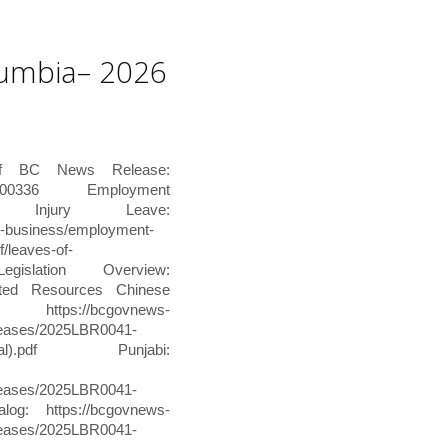
olumbia– 2026
of BC News Release:
0016-000336 Employment
Injury Leave:
t-business/employment-
/leaves-of-
Legislation Overview:
nslated Resources Chinese
//bcgovnews-
releases/2025LBR0041-
ditional).pdf Punjabi:
releases/2025LBR0041-
alog: https://bcgovnews-
releases/2025LBR0041-