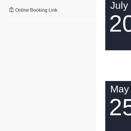
July
Online Booking Link
2
May
2