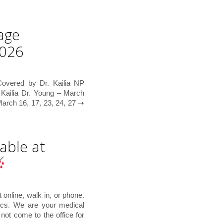
age
2026
overed by Dr. Kailia NP
 Kailia Dr. Young – March
rch 16, 17, 23, 24, 27 ➝
able at
online, walk in, or phone.
ics. We are your medical
not come to the office for