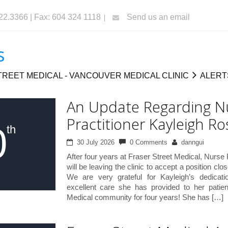
322.3366 | Fax: 604 324 1118
Send us an email
s
REET MEDICAL - VANCOUVER MEDICAL CLINIC
ALERT
An Update Regarding N
Practitioner Kayleigh Ro
0
th
30 July 2026
0 Comments
danngui
After four years at Fraser Street Medical, Nurse
will be leaving the clinic to accept a position cl
We are very grateful for Kayleigh’s dedicat
excellent care she has provided to her patie
Medical community for four years! She has […]