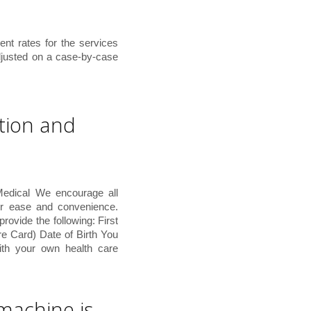
ent rates for the services
djusted on a case-by-case
tion and
Medical We encourage all
or ease and convenience.
vide the following: First
 Card) Date of Birth You
th your own health care
 machine is