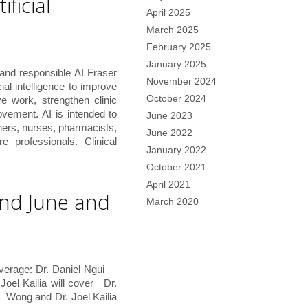
ificial
April 2025
March 2025
February 2025
January 2025
and responsible AI Fraser
November 2024
ial intelligence to improve
October 2024
e work, strengthen clinic
ovement. AI is intended to
June 2023
ners, nurses, pharmacists,
June 2022
e professionals. Clinical
January 2022
October 2021
April 2021
and June and
March 2020
verage: Dr. Daniel Ngui –
oel Kailia will cover Dr.
ong and Dr. Joel Kailia