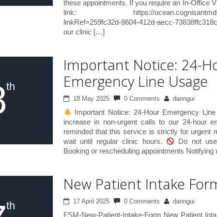
these appointments. If you require an In-Office Vi
link: https://ocean.cognisantmd.com/i
linkRef=259fc32d-8604-412d-aecc-73838ffc318c
our clinic […]
Important Notice: 24-H
Emergency Line Usage
8
th
18 May 2025
0 Comments
danngui
Important Notice: 24-Hour Emergency Line
increase in non-urgent calls to our 24-hour 
reminded that this service is strictly for urgent
wait until regular clinic hours.
Do not use 
Booking or rescheduling appointments Notifying u
New Patient Intake For
17 April 2025
0 Comments
danngui
th
FSM-New-Patient-Intake-Form New Patient Int