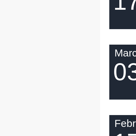
1
Mar
0
Febr