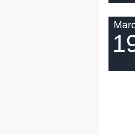
Mar
1