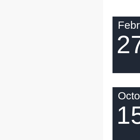
Febr
2
Octo
1