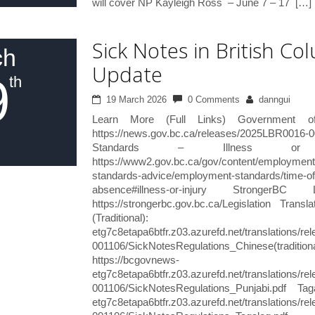
will cover NP Kayleigh Ross – June 7 – 17 […]
Sick Notes in British C
ch
Update
9
th
19 March 2026
0 Comments
danngui
Learn More (Full Links) Government 
https://news.gov.bc.ca/releases/2025LBR
Standards – Illness or 
https://www2.gov.bc.ca/gov/content/employmen
standards-advice/employment-standards/time-off
absence#illness-or-injury StrongerBC 
https://strongerbc.gov.bc.ca/Legislation Tra
(Traditional): https:
etg7c8etapa6btfr.z03.azurefd.net/translations/
001106/SickNotesRegulations_Chinese(tra
https://bcgovnews-
etg7c8etapa6btfr.z03.azurefd.net/translations/
001106/SickNotesRegulations_Punjabi.pdf Tag
etg7c8etapa6btfr.z03.azurefd.net/translations/