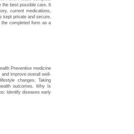
e the best possible care. It
tory, current medications,
s kept private and secure.
e the completed form as a
ealth Preventive medicine
, and improve overall well-
lifestyle changes. Taking
 health outcomes. Why Is
s: Identify diseases early