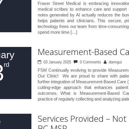
7
Fraser Street Medical is embracing innovatio
medical scribes to enhance care and support o
notes generated by AI actually reduces the bu
helps patients and clinicians. This secure, pr
technology frees our team from time-consuming 
spend more time […]
Measurement-Based Ca
ary
3
03 January 2025
0 Comments
danngui
rd
FSM Continually evolving to provide Measure
Our Clinic! We are proud to share with patie
further integration of Measurement-Based Care (
cutting-edge approach that enhances patien
outcomes. What is Measurement-Based C
practice of regularly collecting and analyzing pat
Services Provided – Not
e
BC MSP