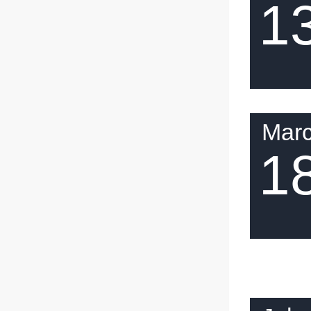
1
Mar
1