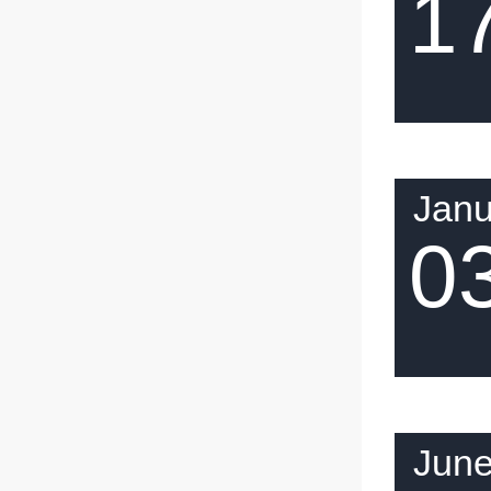
1
Janu
0
Jun