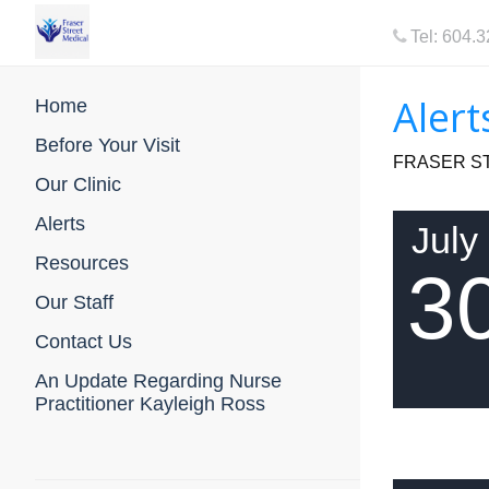
Tel: 604.
Alert
Home
Before Your Visit
FRASER ST
Our Clinic
Alerts
July
Resources
3
Our Staff
Contact Us
An Update Regarding Nurse
Practitioner Kayleigh Ross