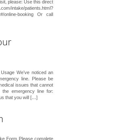
sit, please: Use this direct
ntake/patients.html?
#/online-booking Or call
our
 Usage We’ve noticed an
emergency line. Please be
 medical issues that cannot
the emergency line for:
s that you will […]
m
ake Form Please complete