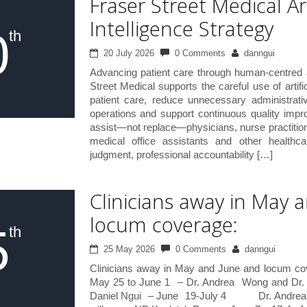
Fraser Street Medical Art
Intelligence Strategy
0
th
20 July 2026
0 Comments
danngui
Advancing patient care through human-centred 
Street Medical supports the careful use of artific
patient care, reduce unnecessary administrativ
operations and support continuous quality impr
assist—not replace—physicians, nurse practitio
medical office assistants and other healthcar
judgment, professional accountability […]
Clinicians away in May 
locum coverage:
5
th
25 May 2026
0 Comments
danngui
Clinicians away in May and June and locum co
May 25 to June 1 – Dr. Andrea Wong and Dr. J
Daniel Ngui – June 19-July 4 Dr. Andrea W