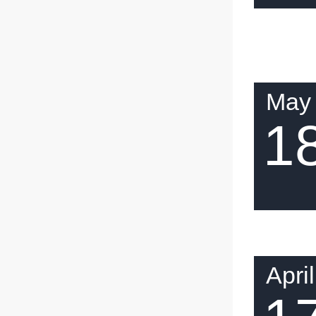
May
1
April