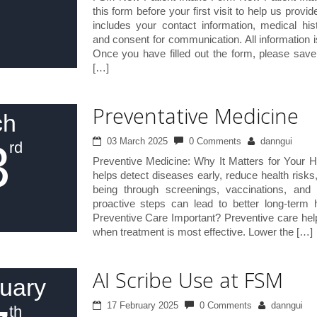
7
this form before your first visit to help us provid
includes your contact information, medical his
and consent for communication. All information i
Once you have filled out the form, please sav
[…]
Preventative Medicine
ch
3
03 March 2025
0 Comments
danngui
rd
Preventive Medicine: Why It Matters for Your H
helps detect diseases early, reduce health risks
being through screenings, vaccinations, and 
proactive steps can lead to better long-term
Preventive Care Important? Preventive care help
when treatment is most effective. Lower the […]
AI Scribe Use at FSM
uary
17 February 2025
0 Comments
danngui
th