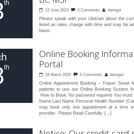
3
th
13 June 2023
0 Comments
danngui
Please speak with your clinician about the curr
listed as rates change with time and may be a
basis.
Online Booking Informa
ch
Portal
8
th
18 March 2020
0 Comments
danngui
Online Appointment Booking – Fraser Street 
patients to use our Online Booking System f
How to Book: No password required You must pro
Name Last Name Personal Health Number (Care
may book only one appointment at a time wi
provider. Please Read Carefully: […]
Notice: Our credit card