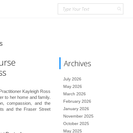
S
urse
Archives
ss
July 2026
May 2026
 Practitioner Kayleigh Ross
March 2026
oser to her home and family.
February 2026
ion, compassion, and the
January 2026
nts and the Fraser Street
November 2025
October 2025
May 2025