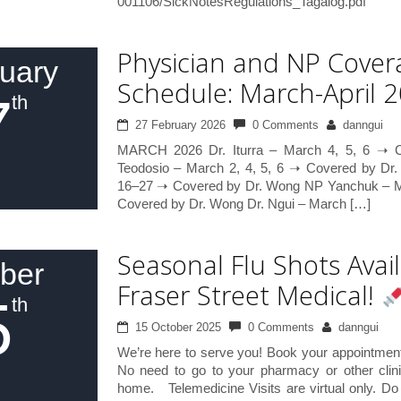
001106/SickNotesRegulations_Tagalog.pdf
Physician and NP Cover
uary
Schedule: March-April 
7
th
27 February 2026
0 Comments
danngui
MARCH 2026 Dr. Iturra – March 4, 5, 6 ➝ C
Teodosio – March 2, 4, 5, 6 ➝ Covered by Dr.
16–27 ➝ Covered by Dr. Wong NP Yanchuk – Ma
Covered by Dr. Wong Dr. Ngui – March […]
Seasonal Flu Shots Avail
ber
Fraser Street Medical!
5
th
15 October 2025
0 Comments
danngui
We’re here to serve you! Book your appointment 
No need to go to your pharmacy or other clin
home. Telemedicine Visits are virtual only. Do 