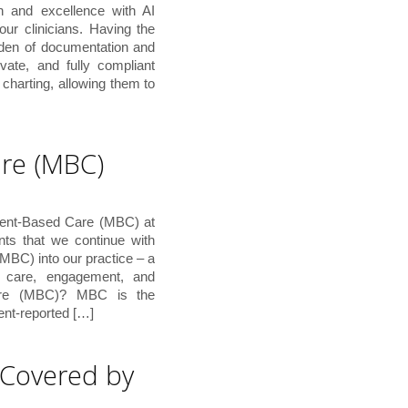
n and excellence with AI
ur clinicians. Having the
rden of documentation and
ivate, and fully compliant
charting, allowing them to
re (MBC)
ment-Based Care (MBC) at
nts that we continue with
MBC) into our practice – a
t care, engagement, and
are (MBC)? MBC is the
ient-reported […]
 Covered by