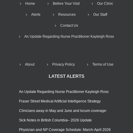
Home
Before Your Visit
Our Clinic
Alerts
Resources
Our Staff
Contact Us
An Update Regarding Nurse Practitioner Kayleigh Ross
About
Privacy Policy
Terms of Use
LATEST ALERTS
An Update Regarding Nurse Practitioner Kayleigh Ross
Fraser Street Medical Artificial Intelligence Strategy
Clinicians away in May and June and locum coverage:
Sick Notes in British Columbia– 2026 Update
Physician and NP Coverage Schedule: March-April 2026