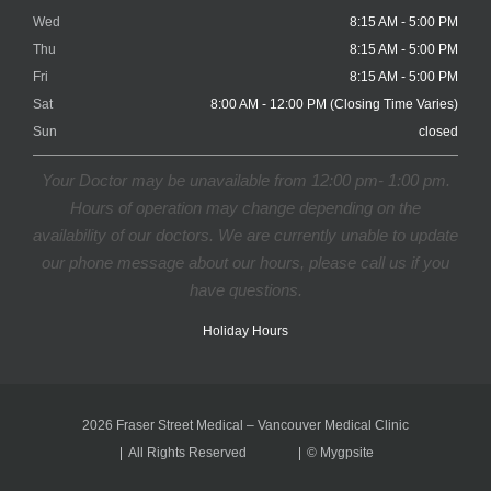
Wed
8:15 AM - 5:00 PM
Thu
8:15 AM - 5:00 PM
Fri
8:15 AM - 5:00 PM
Sat
8:00 AM - 12:00 PM (Closing Time Varies)
Sun
closed
Your Doctor may be unavailable from 12:00 pm- 1:00 pm.
Hours of operation may change depending on the
availability of our doctors. We are currently unable to update
our phone message about our hours, please call us if you
have questions.
Holiday Hours
2026 Fraser Street Medical – Vancouver Medical Clinic
All Rights Reserved
©
Mygpsite