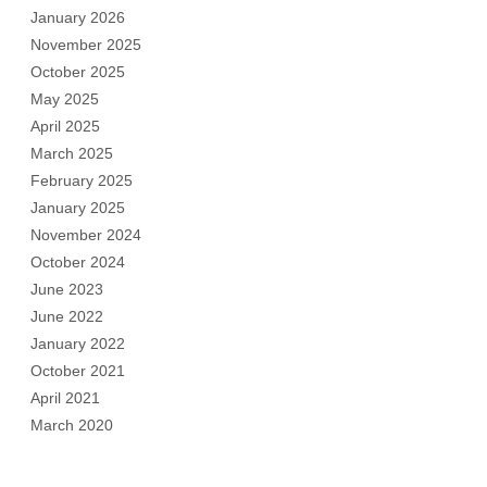
January 2026
November 2025
October 2025
May 2025
April 2025
March 2025
February 2025
January 2025
November 2024
October 2024
June 2023
June 2022
January 2022
October 2021
April 2021
March 2020