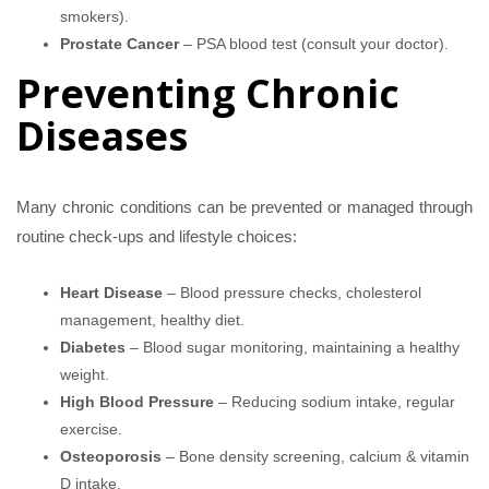
smokers).
Prostate Cancer
– PSA blood test (consult your doctor).
Preventing Chronic
Diseases
Many chronic conditions can be prevented or managed through
routine check-ups and lifestyle choices:
Heart Disease
– Blood pressure checks, cholesterol
management, healthy diet.
Diabetes
– Blood sugar monitoring, maintaining a healthy
weight.
High Blood Pressure
– Reducing sodium intake, regular
exercise.
Osteoporosis
– Bone density screening, calcium & vitamin
D intake.