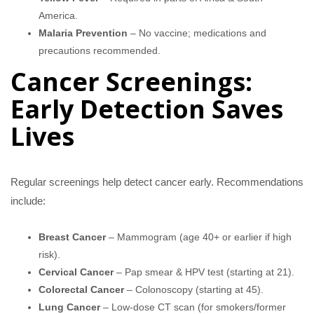
America.
Malaria Prevention
– No vaccine; medications and
precautions recommended.
Cancer Screenings:
Early Detection Saves
Lives
Regular screenings help detect cancer early. Recommendations
include:
Breast Cancer
– Mammogram (age 40+ or earlier if high
risk).
Cervical Cancer
– Pap smear & HPV test (starting at 21).
Colorectal Cancer
– Colonoscopy (starting at 45).
Lung Cancer
– Low-dose CT scan (for smokers/former