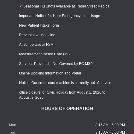
Seasonal Flu Shots Available at Fraser Street Medical!
Important Notice: 24-Hour Emergency Line Usage
New Patient Intake Form
Preventative Medicine
AI Scribe Use at FSM
Measurement-Based Care (MBC)
Services Provided – Not Covered by BC MSP
Online Booking Information and Portal
Notice: Our credit card machine is currently out of service.
office closure for Civic Holiday from August 1, 2026 to
August 3, 2026
HOURS OF OPERATION
Mon
8:15 AM - 5:00 PM
Tue
8:15 AM - 5:00 PM