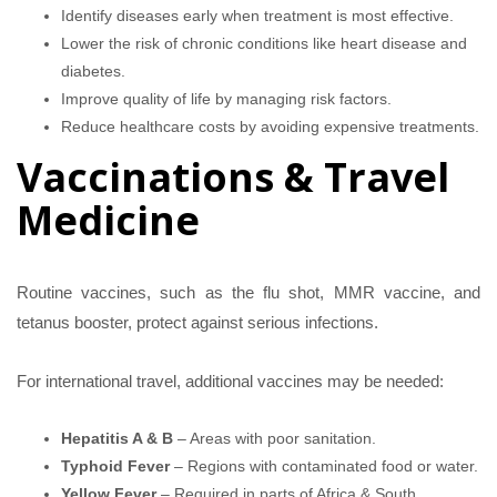
Identify diseases early when treatment is most effective.
Lower the risk of chronic conditions like heart disease and
diabetes.
Improve quality of life by managing risk factors.
Reduce healthcare costs by avoiding expensive treatments.
Vaccinations & Travel
Medicine
Routine vaccines, such as the flu shot, MMR vaccine, and
tetanus booster, protect against serious infections.
For international travel, additional vaccines may be needed:
Hepatitis A & B
– Areas with poor sanitation.
Typhoid Fever
– Regions with contaminated food or water.
Yellow Fever
– Required in parts of Africa & South