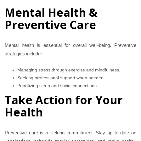
Mental Health &
Preventive Care
Mental health is essential for overall well-being. Preventive
strategies include:
Managing stress through exercise and mindfulness.
Seeking professional support when needed.
Prioritizing sleep and social connections.
Take Action for Your
Health
Preventive care is a lifelong commitment. Stay up to date on