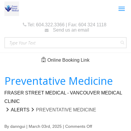
Togg
navig
Tel: 604.322.3366 | Fax: 604 324 1118
Send us an email
Online Booking Link
Preventative Medicine
FRASER STREET MEDICAL - VANCOUVER MEDICAL
CLINIC
ALERTS
PREVENTATIVE MEDICINE
By
danngui
| March 03rd, 2025 |
Comments Off
on