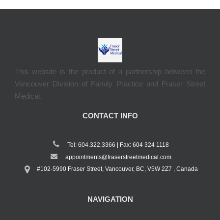
This website is the product of a partnership between the
Vancouver Division of Family Practice and Fraser Street
Medical.
CONTACT INFO
Tel: 604.322.3366 | Fax: 604 324 1118
appointments@fraserstreetmedical.com
#102-5990 Fraser Street, Vancouver, BC, V5W 2Z7 , Canada
NAVIGATION