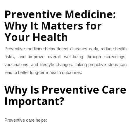
Preventative
Preventive Medicine:
Medicine
Why It Matters for
Your Health
Preventive medicine helps detect diseases early, reduce health
risks, and improve overall well-being through screenings,
vaccinations, and lifestyle changes. Taking proactive steps can
lead to better long-term health outcomes.
Why Is Preventive Care
Important?
Preventive care helps: