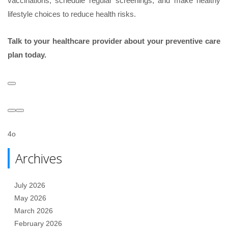
vaccinations, schedule regular screenings, and make healthy
lifestyle choices to reduce health risks.
Talk to your healthcare provider about your preventive care
plan today.
4o
Archives
July 2026
May 2026
March 2026
February 2026