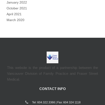
January 2022
October 2021
April 2021
March 2020
This website is the product of a partnership between the
Vancouver Division of Family Practice and Fraser Street
Medical.
CONTACT INFO
Tel: 604.322.3366 | Fax: 604 324 1118