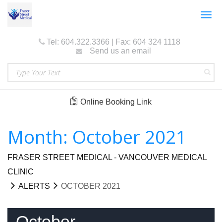
Togg
navig
Tel: 604.322.3366 | Fax: 604 324 1118
Send us an email
Online Booking Link
Month: October 2021
FRASER STREET MEDICAL - VANCOUVER MEDICAL
CLINIC
ALERTS
OCTOBER 2021
October