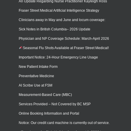
An Update Regarding Nurse Practitioner Kayleigh Ross
Fraser Street Medical Artificial Intelligence Strategy
Clinicians away in May and June and locum coverage:
Sick Notes in British Columbia– 2026 Update
Physician and NP Coverage Schedule: March-April 2026
Seasonal Flu Shots Available at Fraser Street Medical!
Important Notice: 24-Hour Emergency Line Usage
New Patient Intake Form
Preventative Medicine
AI Scribe Use at FSM
Measurement-Based Care (MBC)
Services Provided – Not Covered by BC MSP
Online Booking Information and Portal
Notice: Our credit card machine is currently out of service.