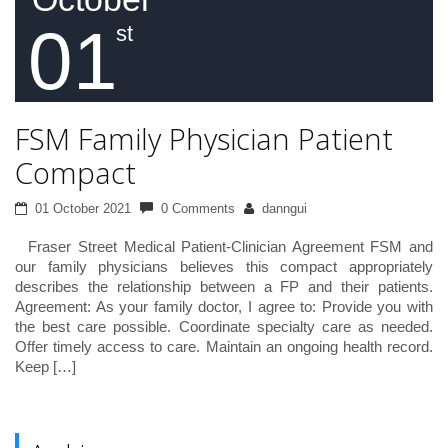
01
st
FSM Family Physician Patient
Compact
01 October 2021
0 Comments
danngui
Fraser Street Medical Patient-Clinician Agreement FSM and
our family physicians believes this compact appropriately
describes the relationship between a FP and their patients.
Agreement: As your family doctor, I agree to: Provide you with
the best care possible. Coordinate specialty care as needed.
Offer timely access to care. Maintain an ongoing health record.
Keep […]