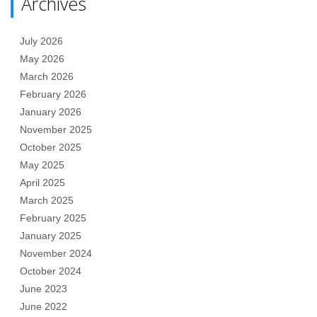
Archives
July 2026
May 2026
March 2026
February 2026
January 2026
November 2025
October 2025
May 2025
April 2025
March 2025
February 2025
January 2025
November 2024
October 2024
June 2023
June 2022