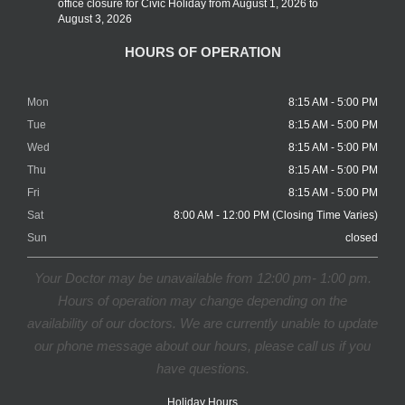
office closure for Civic Holiday from August 1, 2026 to
August 3, 2026
HOURS OF OPERATION
Mon
8:15 AM - 5:00 PM
Tue
8:15 AM - 5:00 PM
Wed
8:15 AM - 5:00 PM
Thu
8:15 AM - 5:00 PM
Fri
8:15 AM - 5:00 PM
Sat
8:00 AM - 12:00 PM (Closing Time Varies)
Sun
closed
Your Doctor may be unavailable from 12:00 pm- 1:00 pm.
Hours of operation may change depending on the
availability of our doctors. We are currently unable to update
our phone message about our hours, please call us if you
have questions.
Holiday Hours