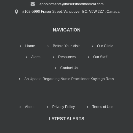
appointments@fraserstreetmedical.com
#102-5990 Fraser Street, Vancouver, BC, V5W 2Z7 , Canada
NAVIGATION
Home
Before Your Visit
Our Clinic
Alerts
Resources
Our Staff
Contact Us
An Update Regarding Nurse Practitioner Kayleigh Ross
About
Privacy Policy
Terms of Use
LATEST ALERTS