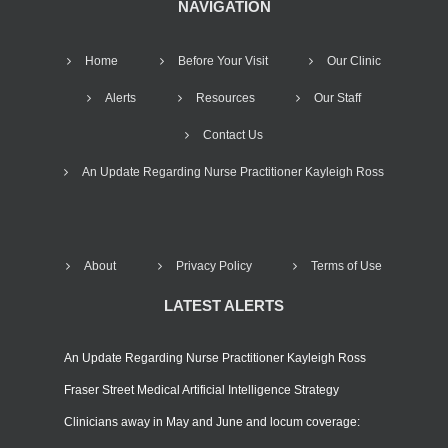
NAVIGATION
Home
Before Your Visit
Our Clinic
Alerts
Resources
Our Staff
Contact Us
An Update Regarding Nurse Practitioner Kayleigh Ross
About
Privacy Policy
Terms of Use
LATEST ALERTS
An Update Regarding Nurse Practitioner Kayleigh Ross
Fraser Street Medical Artificial Intelligence Strategy
Clinicians away in May and June and locum coverage: