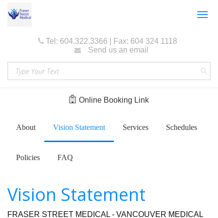
Togg
navig
Tel: 604.322.3366 | Fax: 604 324 1118
Send us an email
Online Booking Link
About
Vision Statement
Services
Schedules
Policies
FAQ
Vision Statement
FRASER STREET MEDICAL - VANCOUVER MEDICAL