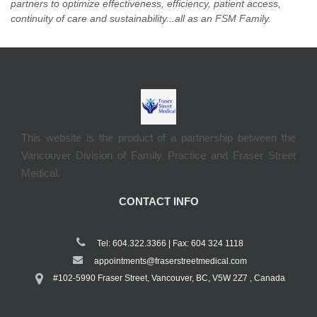
partners to optimize effectiveness, efficiency, patient access,
continuity of care and sustainability...all as an FSM Family.
This website is the product of a partnership between the
Vancouver Division of Family Practice and Fraser Street
Medical.
CONTACT INFO
Tel: 604.322.3366 | Fax: 604 324 1118
appointments@fraserstreetmedical.com
#102-5990 Fraser Street, Vancouver, BC, V5W 2Z7 , Canada