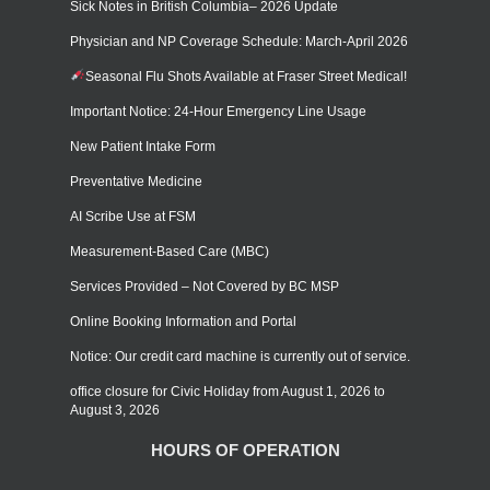
Sick Notes in British Columbia– 2026 Update
Physician and NP Coverage Schedule: March-April 2026
Seasonal Flu Shots Available at Fraser Street Medical!
Important Notice: 24-Hour Emergency Line Usage
New Patient Intake Form
Preventative Medicine
AI Scribe Use at FSM
Measurement-Based Care (MBC)
Services Provided – Not Covered by BC MSP
Online Booking Information and Portal
Notice: Our credit card machine is currently out of service.
office closure for Civic Holiday from August 1, 2026 to
August 3, 2026
HOURS OF OPERATION