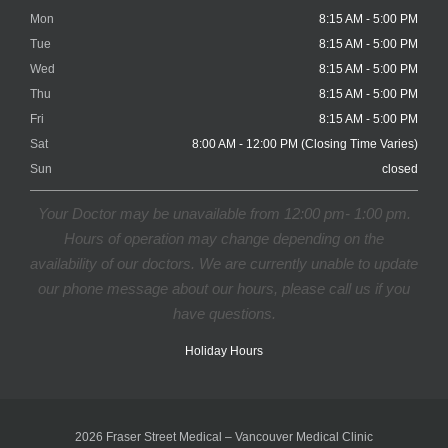
Mon
8:15 AM - 5:00 PM
Tue
8:15 AM - 5:00 PM
Wed
8:15 AM - 5:00 PM
Thu
8:15 AM - 5:00 PM
Fri
8:15 AM - 5:00 PM
Sat
8:00 AM - 12:00 PM (Closing Time Varies)
Sun
closed
Your Doctor may be unavailable from 12:00 pm- 1:00 pm.
Hours of operation may change depending on the
availability of our doctors. We are currently unable to update
our phone message about our hours, please call us if you
have questions.
Holiday Hours
2026 Fraser Street Medical – Vancouver Medical Clinic