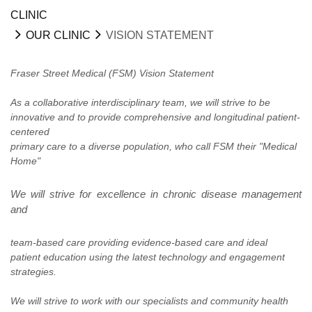
CLINIC
OUR CLINIC
VISION STATEMENT
Fraser Street Medical (FSM) Vision Statement
As a collaborative interdisciplinary team, we will strive to be
innovative and to provide comprehensive and longitudinal patient-
centered
primary care to a diverse population, who call FSM their "Medical
Home"
We will strive for excellence in chronic disease management
and
team-based
care providing evidence-based care and ideal
patient
education
using the latest technology and engagement
strategies.
We will strive to work with our specialists and community health