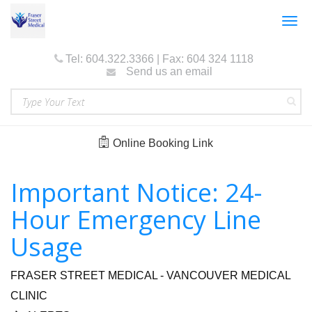
Togg
navig
Tel: 604.322.3366 | Fax: 604 324 1118
Send us an email
Online Booking Link
Important Notice: 24-
Hour Emergency Line
Usage
FRASER STREET MEDICAL - VANCOUVER MEDICAL
CLINIC