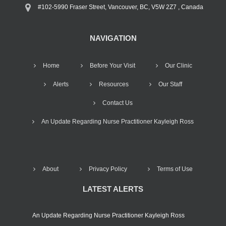
#102-5990 Fraser Street, Vancouver, BC, V5W 2Z7 , Canada
NAVIGATION
Home
Before Your Visit
Our Clinic
Alerts
Resources
Our Staff
Contact Us
An Update Regarding Nurse Practitioner Kayleigh Ross
About
Privacy Policy
Terms of Use
LATEST ALERTS
An Update Regarding Nurse Practitioner Kayleigh Ross