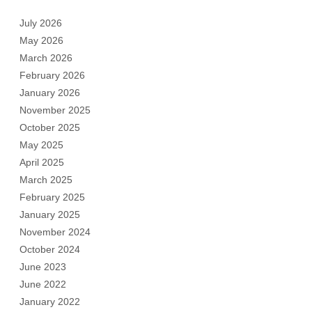
July 2026
May 2026
March 2026
February 2026
January 2026
November 2025
October 2025
May 2025
April 2025
March 2025
February 2025
January 2025
November 2024
October 2024
June 2023
June 2022
January 2022