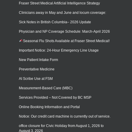
Fraser Street Medical Artificial Intelligence Strategy
Clinicians away in May and June and locum coverage:
Sick Notes in British Columbia– 2026 Update
Physician and NP Coverage Schedule: March-April 2026
Seasonal Flu Shots Available at Fraser Street Medical!
Important Notice: 24-Hour Emergency Line Usage
New Patient Intake Form
Preventative Medicine
AI Scribe Use at FSM
Measurement-Based Care (MBC)
Services Provided – Not Covered by BC MSP
Online Booking Information and Portal
Notice: Our credit card machine is currently out of service.
office closure for Civic Holiday from August 1, 2026 to
August 3, 2026