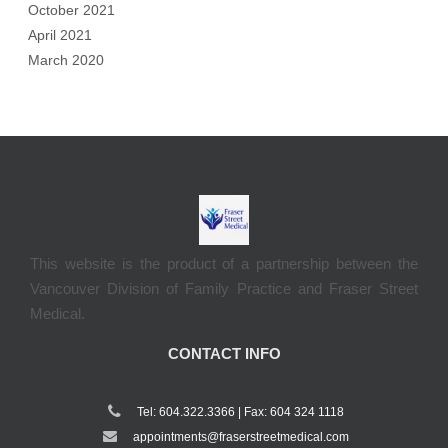
October 2021
April 2021
March 2020
This website is the product of a partnership between the
Vancouver Division of Family Practice and Fraser Street
Medical.
CONTACT INFO
Tel: 604.322.3366 | Fax: 604 324 1118
appointments@fraserstreetmedical.com