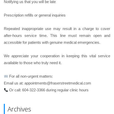
Notifying us that you will be late
Prescription refills or general inquiries
Repeated inappropriate use may result in a charge to cover
after-hours service time. This line must remain open and
accessible for patients with genuine medical emergencies.
We appreciate your cooperation in keeping this vital service
available to those who truly need it.
For all non-urgent matters:
Email us at: appointments@fraserstreetmedical.com
Or call: 604-322-3366 during regular clinic hours
Archives