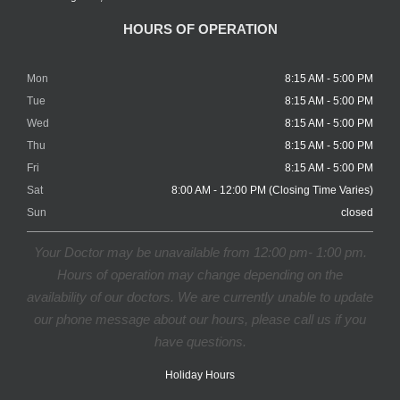
HOURS OF OPERATION
Mon
8:15 AM - 5:00 PM
Tue
8:15 AM - 5:00 PM
Wed
8:15 AM - 5:00 PM
Thu
8:15 AM - 5:00 PM
Fri
8:15 AM - 5:00 PM
Sat
8:00 AM - 12:00 PM (Closing Time Varies)
Sun
closed
Your Doctor may be unavailable from 12:00 pm- 1:00 pm.
Hours of operation may change depending on the
availability of our doctors. We are currently unable to update
our phone message about our hours, please call us if you
have questions.
Holiday Hours