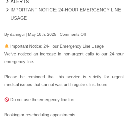
ALERTS
IMPORTANT NOTICE: 24-HOUR EMERGENCY LINE
USAGE
By
danngui
| May 18th, 2025 |
Comments Off
on
Important
Important Notice: 24-Hour Emergency Line Usage
Notice:
We’ve noticed an increase in non-urgent calls to our 24-hour
24-
emergency line.
Hour
Emergency
Please be reminded that this service is strictly for urgent
Line
medical issues that cannot wait until regular clinic hours.
Usage
Do not use the emergency line for:
Booking or rescheduling appointments