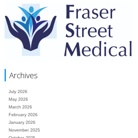
Archives
July 2026
May 2026
March 2026
February 2026
January 2026
November 2025
October 2025