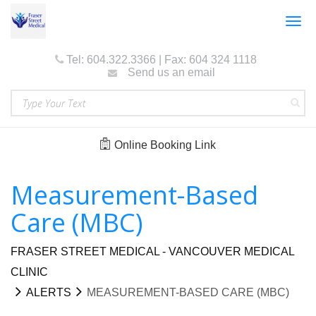
Togg
navig
Tel: 604.322.3366 | Fax: 604 324 1118
Send us an email
Online Booking Link
Measurement-Based
Care (MBC)
FRASER STREET MEDICAL - VANCOUVER MEDICAL
CLINIC
ALERTS
MEASUREMENT-BASED CARE (MBC)