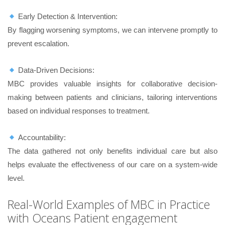
Early Detection & Intervention:
By flagging worsening symptoms, we can intervene promptly to
prevent escalation.
Data-Driven Decisions:
MBC provides valuable insights for collaborative decision-
making between patients and clinicians, tailoring interventions
based on individual responses to treatment.
Accountability:
The data gathered not only benefits individual care but also
helps evaluate the effectiveness of our care on a system-wide
level.
Real-World Examples of MBC in Practice
with Oceans Patient engagement