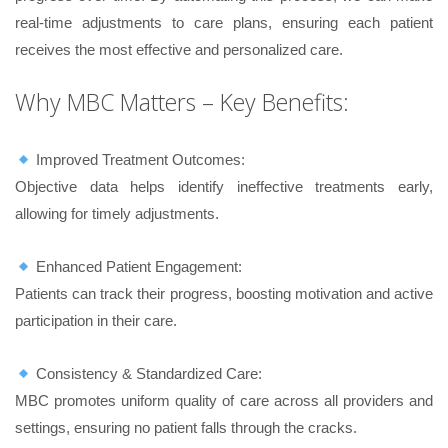
real-time adjustments to care plans, ensuring each patient
receives the most effective and personalized care.
Why MBC Matters – Key Benefits:
Improved Treatment Outcomes:
Objective data helps identify ineffective treatments early,
allowing for timely adjustments.
Enhanced Patient Engagement:
Patients can track their progress, boosting motivation and active
participation in their care.
Consistency & Standardized Care:
MBC promotes uniform quality of care across all providers and
settings, ensuring no patient falls through the cracks.