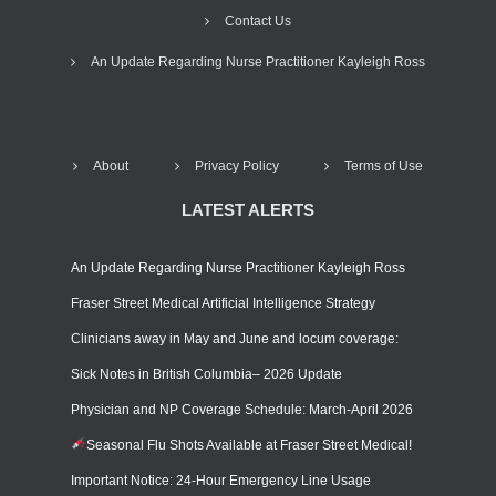
Contact Us
An Update Regarding Nurse Practitioner Kayleigh Ross
About
Privacy Policy
Terms of Use
LATEST ALERTS
An Update Regarding Nurse Practitioner Kayleigh Ross
Fraser Street Medical Artificial Intelligence Strategy
Clinicians away in May and June and locum coverage:
Sick Notes in British Columbia– 2026 Update
Physician and NP Coverage Schedule: March-April 2026
Seasonal Flu Shots Available at Fraser Street Medical!
Important Notice: 24-Hour Emergency Line Usage