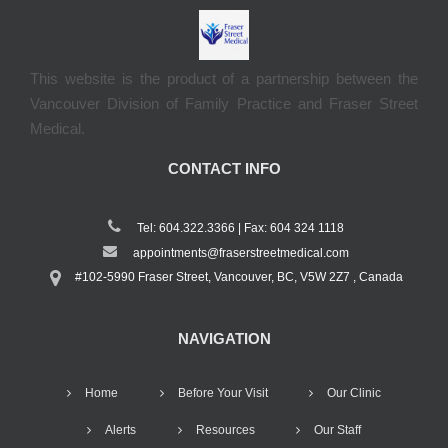
This website is the product of a partnership between the
Vancouver Division of Family Practice and Fraser Street
Medical.
CONTACT INFO
Tel: 604.322.3366 | Fax: 604 324 1118
appointments@fraserstreetmedical.com
#102-5990 Fraser Street, Vancouver, BC, V5W 2Z7 , Canada
NAVIGATION
Home
Before Your Visit
Our Clinic
Alerts
Resources
Our Staff