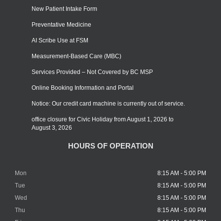
New Patient Intake Form
Preventative Medicine
AI Scribe Use at FSM
Measurement-Based Care (MBC)
Services Provided – Not Covered by BC MSP
Online Booking Information and Portal
Notice: Our credit card machine is currently out of service.
office closure for Civic Holiday from August 1, 2026 to
August 3, 2026
HOURS OF OPERATION
Mon
8:15 AM - 5:00 PM
Tue
8:15 AM - 5:00 PM
Wed
8:15 AM - 5:00 PM
Thu
8:15 AM - 5:00 PM