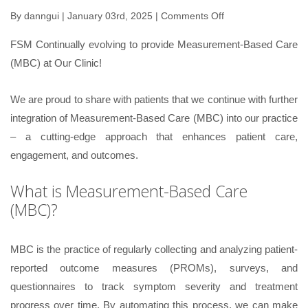
By
danngui
| January 03rd, 2025 |
Comments Off
on
Measurement-
FSM Continually evolving to provide Measurement-Based Care
Based
(MBC) at Our Clinic!
Care
(MBC)
We are proud to share with patients that we continue with further
integration of Measurement-Based Care (MBC) into our practice
– a cutting-edge approach that enhances patient care,
engagement, and outcomes.
What is Measurement-Based Care
(MBC)?
MBC is the practice of regularly collecting and analyzing patient-
reported outcome measures (PROMs), surveys, and
questionnaires to track symptom severity and treatment
progress over time. By automating this process, we can make