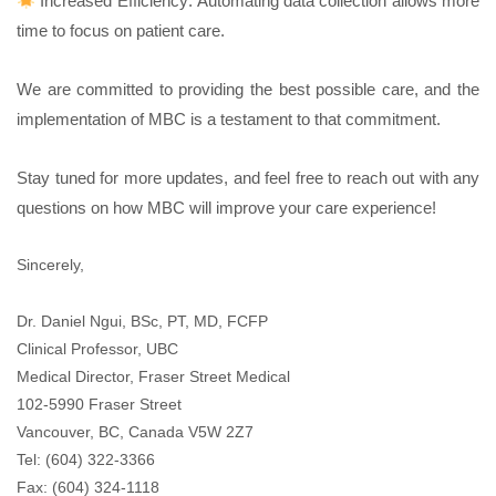
Increased Efficiency: Automating data collection allows more
time to focus on patient care.
We are committed to providing the best possible care, and the
implementation of MBC is a testament to that commitment.
Stay tuned for more updates, and feel free to reach out with any
questions on how MBC will improve your care experience!
Sincerely,
Dr.
Daniel
Ngui, BSc, PT, MD, FCFP
Clinical Professor, UBC
Medical Director, Fraser Street Medical
102-5990 Fraser Street
Vancouver, BC, Canada V5W 2Z7
Tel: (604) 322-3366
Fax: (604) 324-1118