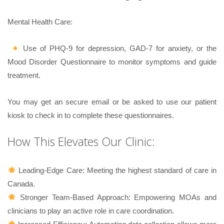
Mental Health Care:
Use of PHQ-9 for depression, GAD-7 for anxiety, or the
Mood Disorder Questionnaire to monitor symptoms and guide
treatment.
You may get an secure email or be asked to use our patient
kiosk to check in to complete these questionnaires.
How This Elevates Our Clinic:
Leading-Edge Care: Meeting the highest standard of care in
Canada.
Stronger Team-Based Approach: Empowering MOAs and
clinicians to play an active role in care coordination.