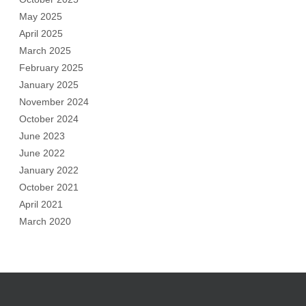
May 2025
April 2025
March 2025
February 2025
January 2025
November 2024
October 2024
June 2023
June 2022
January 2022
October 2021
April 2021
March 2020