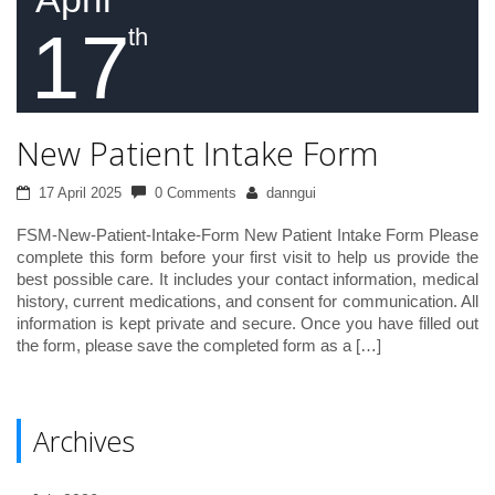
17
th
New Patient Intake Form
17 April 2025
0 Comments
danngui
FSM-New-Patient-Intake-Form New Patient Intake Form Please
complete this form before your first visit to help us provide the
best possible care. It includes your contact information, medical
history, current medications, and consent for communication. All
information is kept private and secure. Once you have filled out
the form, please save the completed form as a […]
Archives