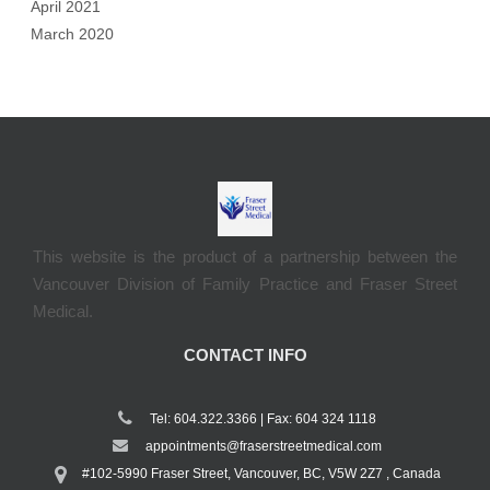
April 2021
March 2020
This website is the product of a partnership between the
Vancouver Division of Family Practice and Fraser Street
Medical.
CONTACT INFO
Tel: 604.322.3366 | Fax: 604 324 1118
appointments@fraserstreetmedical.com
#102-5990 Fraser Street, Vancouver, BC, V5W 2Z7 , Canada