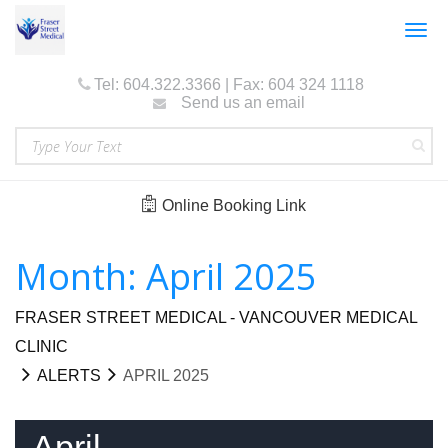
Togg
navig
Tel: 604.322.3366 | Fax: 604 324 1118
Send us an email
Online Booking Link
Month: April 2025
FRASER STREET MEDICAL - VANCOUVER MEDICAL
CLINIC
ALERTS
APRIL 2025
April