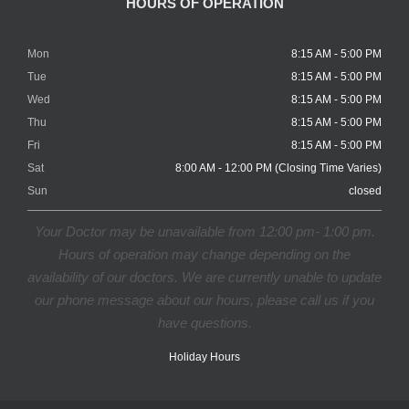
HOURS OF OPERATION
Mon
8:15 AM - 5:00 PM
Tue
8:15 AM - 5:00 PM
Wed
8:15 AM - 5:00 PM
Thu
8:15 AM - 5:00 PM
Fri
8:15 AM - 5:00 PM
Sat
8:00 AM - 12:00 PM (Closing Time Varies)
Sun
closed
Your Doctor may be unavailable from 12:00 pm- 1:00 pm.
Hours of operation may change depending on the
availability of our doctors. We are currently unable to update
our phone message about our hours, please call us if you
have questions.
Holiday Hours