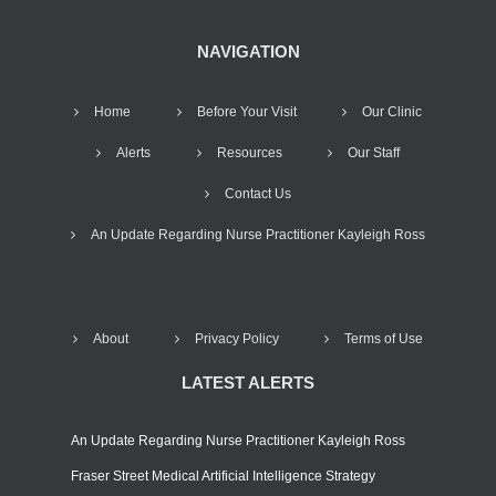
NAVIGATION
Home
Before Your Visit
Our Clinic
Alerts
Resources
Our Staff
Contact Us
An Update Regarding Nurse Practitioner Kayleigh Ross
About
Privacy Policy
Terms of Use
LATEST ALERTS
An Update Regarding Nurse Practitioner Kayleigh Ross
Fraser Street Medical Artificial Intelligence Strategy