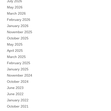
July 2026
May 2026
March 2026
February 2026
January 2026
November 2025
October 2025
May 2025
April 2025
March 2025
February 2025
January 2025
November 2024
October 2024
June 2023
June 2022
January 2022
October 2021