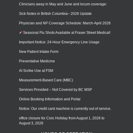
Clinicians away in May and June and locum coverage:
Sick Notes in British Columbia– 2026 Update
Physician and NP Coverage Schedule: March-April 2026
Seasonal Flu Shots Available at Fraser Street Medical!
Important Notice: 24-Hour Emergency Line Usage
New Patient Intake Form
Preventative Medicine
AI Scribe Use at FSM
Measurement-Based Care (MBC)
Services Provided – Not Covered by BC MSP
Online Booking Information and Portal
Notice: Our credit card machine is currently out of service.
office closure for Civic Holiday from August 1, 2026 to
August 3, 2026