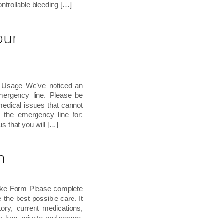
ontrollable bleeding […]
our
 Usage We’ve noticed an
emergency line. Please be
 medical issues that cannot
the emergency line for:
s that you will […]
m
ake Form Please complete
e the best possible care. It
tory, current medications,
s kept private and secure.