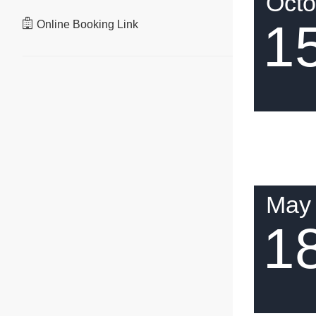
Octo
1
Online Booking Link
May
1