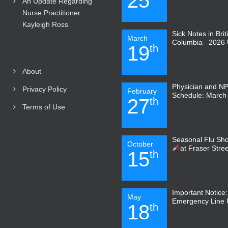
25
An Update Regarding
Nurse Practitioner
Kayleigh Ross
Sick Notes in Brit
March
Columbia– 2026 
19
th
About
Physician and N
Privacy Policy
February
Schedule: March-
27
th
Terms of Use
Seasonal Flu Sho
October
at Fraser Stre
15
th
Important Notice
May
Emergency Line
18
th