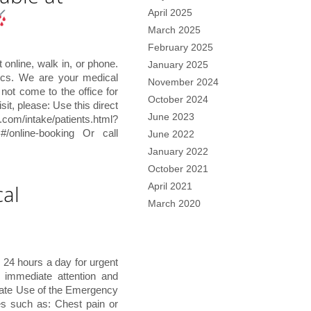
April 2025
March 2025
February 2025
online, walk in, or phone.
January 2025
ics. We are your medical
November 2024
not come to the office for
October 2024
sit, please: Use this direct
June 2023
ntake/patients.html?
#/online-booking Or call
June 2022
January 2022
October 2021
al
April 2021
March 2020
 24 hours a day for urgent
e immediate attention and
ate Use of the Emergency
es such as: Chest pain or