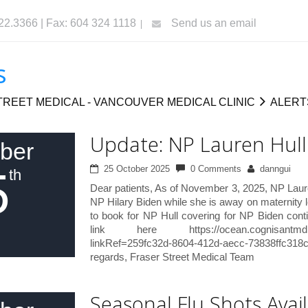
322.3366 | Fax: 604 324 1118
Send us an email
s
REET MEDICAL - VANCOUVER MEDICAL CLINIC
ALERT
Update: NP Lauren Hull
ber
5
25 October 2025
0 Comments
danngui
th
Dear patients, As of November 3, 2025, NP Lauren
NP Hilary Biden while she is away on maternity l
to book for NP Hull covering for NP Biden cont
link here https://ocean.cognisantmd.com
linkRef=259fc32d-8604-412d-aecc-73838ffc31
regards, Fraser Street Medical Team
Seasonal Flu Shots Avail