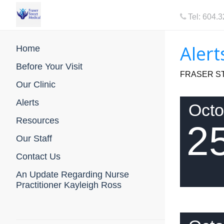
Tel: 604.
Alert
Home
Before Your Visit
FRASER ST
Our Clinic
Alerts
Octo
Resources
2
Our Staff
Contact Us
An Update Regarding Nurse
Practitioner Kayleigh Ross