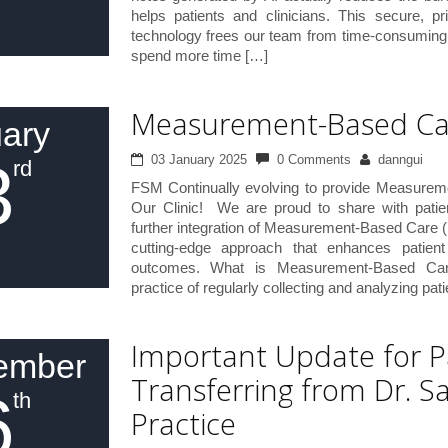
helps patients and clinicians. This secure, pr
technology frees our team from time-consuming 
spend more time […]
Measurement-Based Ca
ary
3
03 January 2025
0 Comments
danngui
rd
FSM Continually evolving to provide Measure
Our Clinic! We are proud to share with patie
further integration of Measurement-Based Care (
cutting-edge approach that enhances patien
outcomes. What is Measurement-Based C
practice of regularly collecting and analyzing pat
Important Update for P
ember
Transferring from Dr. S
6
th
Practice