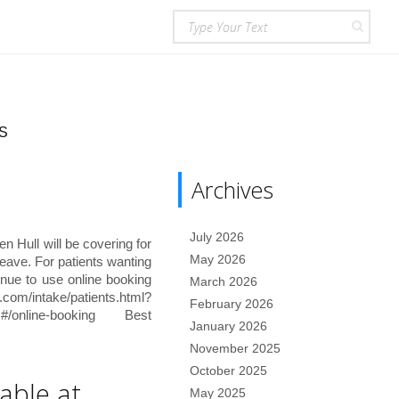
S
Archives
July 2026
 Hull will be covering for
May 2026
eave. For patients wanting
inue to use online booking
March 2026
/intake/patients.html?
February 2026
8c#/online-booking Best
January 2026
November 2025
October 2025
able at
May 2025