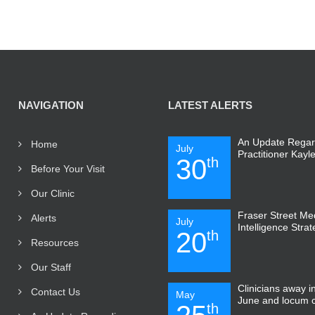
NAVIGATION
LATEST ALERTS
An Update Regar
Home
July
Practitioner Kayl
30
th
Before Your Visit
Our Clinic
Fraser Street Medi
Alerts
July
Intelligence Stra
20
th
Resources
Our Staff
Clinicians away 
Contact Us
May
June and locum 
th