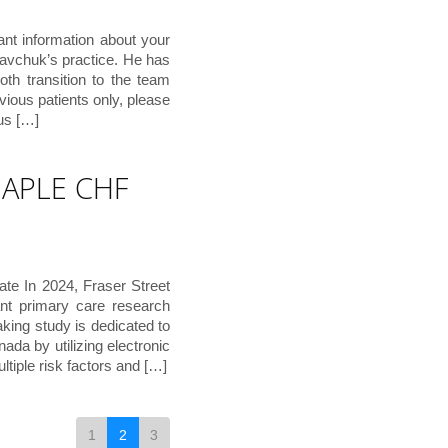
ant information about your
Savchuk’s practice. He has
th transition to the team
vious patients only, please
 us […]
 MAPLE CHF
e In 2024, Fraser Street
nt primary care research
ing study is dedicated to
ada by utilizing electronic
ltiple risk factors and […]
1
2
3