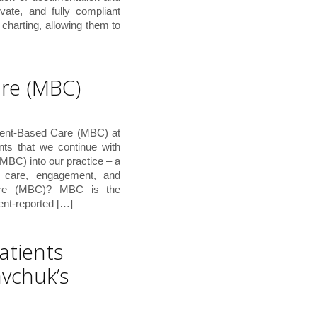
ivate, and fully compliant
charting, allowing them to
re (MBC)
ment-Based Care (MBC) at
nts that we continue with
MBC) into our practice – a
t care, engagement, and
are (MBC)? MBC is the
ient-reported […]
atients
avchuk’s