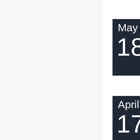
May
1
April
1