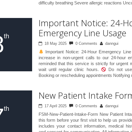
difficulty breathing Severe allergic reactions Unc
Important Notice: 24-H
Emergency Line Usage
8
th
18 May 2025
0 Comments
danngui
Important Notice: 24-Hour Emergency Line
increase in non-urgent calls to our 24-hour 
reminded that this service is strictly for urgent
wait until regular clinic hours.
Do not use 
Booking or rescheduling appointments Notifying u
New Patient Intake For
7
17 April 2025
0 Comments
danngui
th
FSM-New-Patient-Intake-Form New Patient Int
this form before your first visit to help us provid
includes your contact information, medical his
and consent for communication. All information i