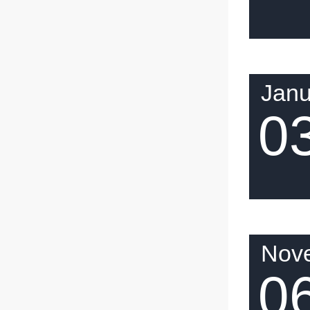
Janu
0
Nov
0