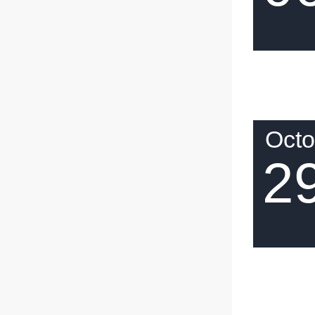
Octo
2