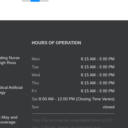
HOURS OF OPERATION
ding Nurse
Mon
8:15 AM - 5:00 PM
eigh Ross
Tue
8:15 AM - 5:00 PM
Wed
8:15 AM - 5:00 PM
Thu
8:15 AM - 5:00 PM
cal Artificial
Fri
8:15 AM - 5:00 PM
tegy
Sat
8:00 AM - 12:00 PM (Closing Time Varies)
Sun
closed
in May and
Your Doctor may be unavailable from 12:00
coverage:
pm- 1:00 pm. Hours of operation may