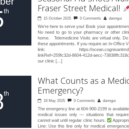
ber
Fraser Street Medical!
5
th
15 October 2025
0 Comments
danngui
We’re here to serve you! Book your appointment 
No need to go to your pharmacy or other clin
home. Telemedicine Visits are virtual only. Do 
these appointments. If you require an In-Office Vi
link: https://ocean.cognisantmd.com/i
linkRef=259fc32d-8604-412d-aecc-73838ffc318c
our clinic […]
What Counts as a Medic
Emergency?
8
th
18 May 2025
0 Comments
danngui
The emergency line at 604-900-2199 is available
medical issues only — situations that requir
cannot wait until regular clinic hours.
Appropri
Line: Use this line only for medical emergenci