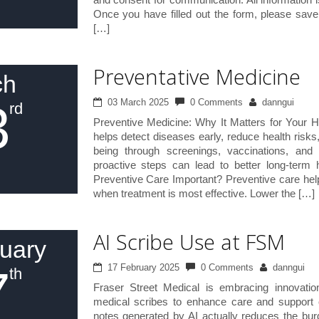
Once you have filled out the form, please sav
[…]
Preventative Medicine
ch
3
03 March 2025
0 Comments
danngui
rd
Preventive Medicine: Why It Matters for Your H
helps detect diseases early, reduce health risks
being through screenings, vaccinations, and 
proactive steps can lead to better long-term
Preventive Care Important? Preventive care help
when treatment is most effective. Lower the […]
AI Scribe Use at FSM
uary
7
17 February 2025
0 Comments
danngui
th
Fraser Street Medical is embracing innovatio
medical scribes to enhance care and support o
notes generated by AI actually reduces the bu