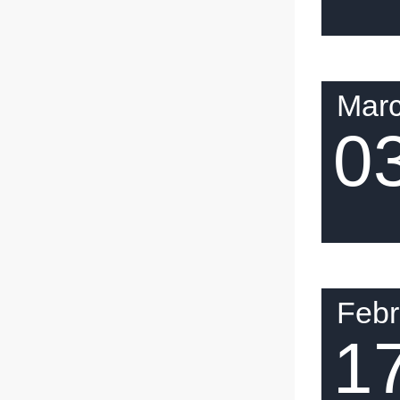
Mar
0
Febr
1