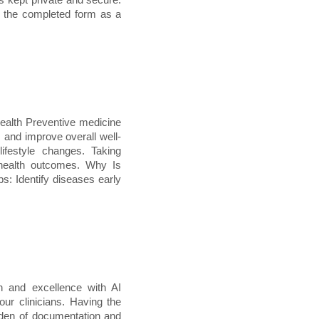
e the completed form as a
ealth Preventive medicine
, and improve overall well-
lifestyle changes. Taking
 health outcomes. Why Is
s: Identify diseases early
n and excellence with AI
ur clinicians. Having the
rden of documentation and