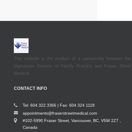
This website is the product of a partnership between the
Vancouver Division of Family Practice and Fraser Street
Medical.
CONTACT INFO
Tel: 604.322.3366 | Fax: 604 324 1118
appointments@fraserstreetmedical.com
#102-5990 Fraser Street, Vancouver, BC, V5W 2Z7 ,
Canada