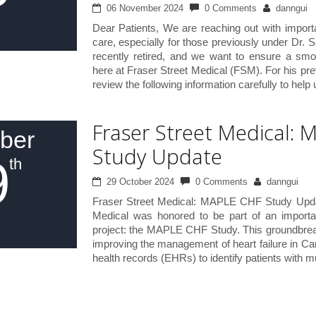
06 November 2024
0 Comments
danngui
Dear Patients, We are reaching out with import
care, especially for those previously under Dr. 
recently retired, and we want to ensure a smoo
here at Fraser Street Medical (FSM). For his pre
review the following information carefully to help
Fraser Street Medical:
ber
Study Update
9
th
29 October 2024
0 Comments
danngui
Fraser Street Medical: MAPLE CHF Study Updat
Medical was honored to be part of an importa
project: the MAPLE CHF Study. This groundbreak
improving the management of heart failure in Can
health records (EHRs) to identify patients with mu