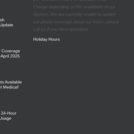
change depending on the availability of our
doctors. We are currently unable to update
ish
our phone message about our hours, please
Update
call us if you have questions.
Holiday Hours
P Coverage
April 2026
ts Available
et Medical!
: 24-Hour
 Usage