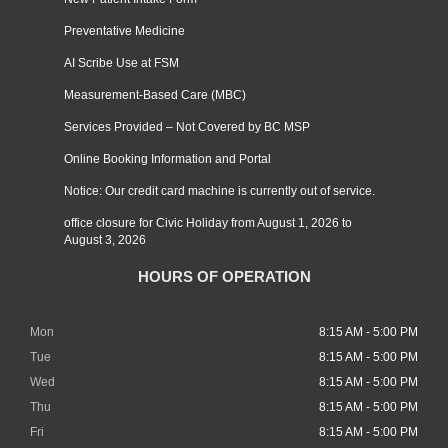
Preventative Medicine
AI Scribe Use at FSM
Measurement-Based Care (MBC)
Services Provided – Not Covered by BC MSP
Online Booking Information and Portal
Notice: Our credit card machine is currently out of service.
office closure for Civic Holiday from August 1, 2026 to
August 3, 2026
HOURS OF OPERATION
Mon
8:15 AM - 5:00 PM
Tue
8:15 AM - 5:00 PM
Wed
8:15 AM - 5:00 PM
Thu
8:15 AM - 5:00 PM
Fri
8:15 AM - 5:00 PM