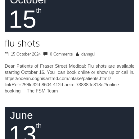
15
th
flu shots
15 October 2024
0 Comments
danngui
Dear Patients of Fraser Street Medical: Flu shots are available
starting October 16. You can book online or show up or call in.
https://ocean.cognisantmd.com/intake/patients.html?
linkRef=259fc32d-8604-412d-aecc-73838ffc318c#/online-
booking The FSM Team
June
13
th