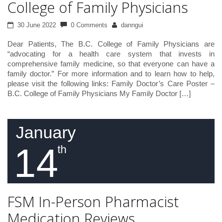
College of Family Physicians
30 June 2022
0 Comments
danngui
Dear Patients, The B.C. College of Family Physicians are
“advocating for a health care system that invests in
comprehensive family medicine, so that everyone can have a
family doctor.” For more information and to learn how to help,
please visit the following links: Family Doctor’s Care Poster –
B.C. College of Family Physicians My Family Doctor […]
January
14
th
FSM In-Person Pharmacist
Medication Reviews