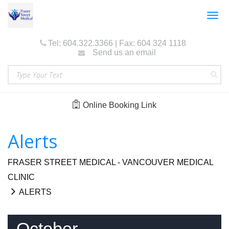
Togg
navig
Tel: 604.322.3366 | Fax: 604 324 1118
Send us an email
Online Booking Link
Alerts
FRASER STREET MEDICAL - VANCOUVER MEDICAL
CLINIC
ALERTS
October