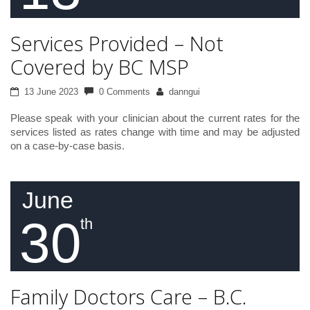
Services Provided – Not
Covered by BC MSP
13 June 2023
0 Comments
danngui
Please speak with your clinician about the current rates for the
services listed as rates change with time and may be adjusted
on a case-by-case basis.
June
30
th
Family Doctors Care – B.C.