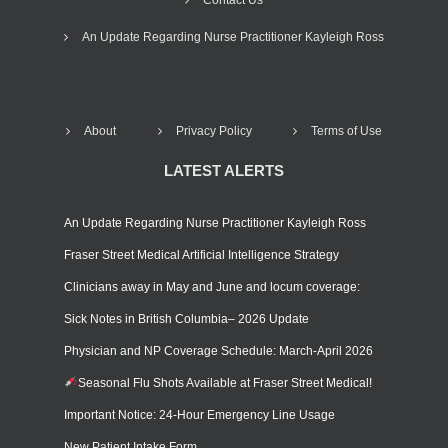
An Update Regarding Nurse Practitioner Kayleigh Ross
About
Privacy Policy
Terms of Use
LATEST ALERTS
An Update Regarding Nurse Practitioner Kayleigh Ross
Fraser Street Medical Artificial Intelligence Strategy
Clinicians away in May and June and locum coverage:
Sick Notes in British Columbia– 2026 Update
Physician and NP Coverage Schedule: March-April 2026
Seasonal Flu Shots Available at Fraser Street Medical!
Important Notice: 24-Hour Emergency Line Usage
New Patient Intake Form