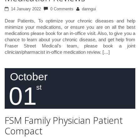
14 January 2022
0 Comments
danngui
Dear Patients, To optimize your chronic diseases and help
minimize your medications, or ensure you are on all the best
medications please book for an in-office visit. Also, to give you a
chance to learn about your chronic disease, and get help from
Fraser Street Medical’s team, please book a joint
clinician/pharmacist in-office medication review. […]
October
01
st
FSM Family Physician Patient
Compact