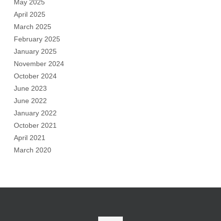
May 2025
April 2025
March 2025
February 2025
January 2025
November 2024
October 2024
June 2023
June 2022
January 2022
October 2021
April 2021
March 2020