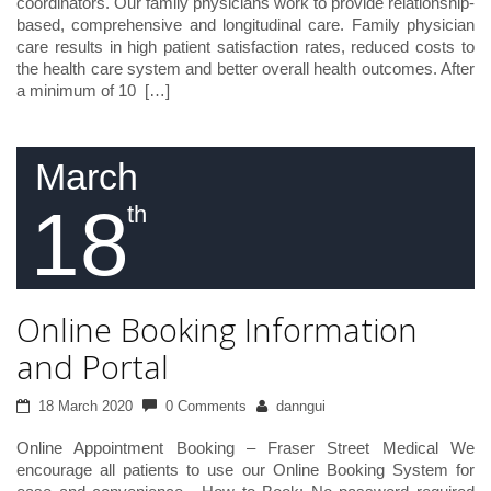
coordinators. Our family physicians work to provide relationship-
based, comprehensive and longitudinal care. Family physician
care results in high patient satisfaction rates, reduced costs to
the health care system and better overall health outcomes. After
a minimum of 10 […]
March
18
th
Online Booking Information
and Portal
18 March 2020
0 Comments
danngui
Online Appointment Booking – Fraser Street Medical We
encourage all patients to use our Online Booking System for