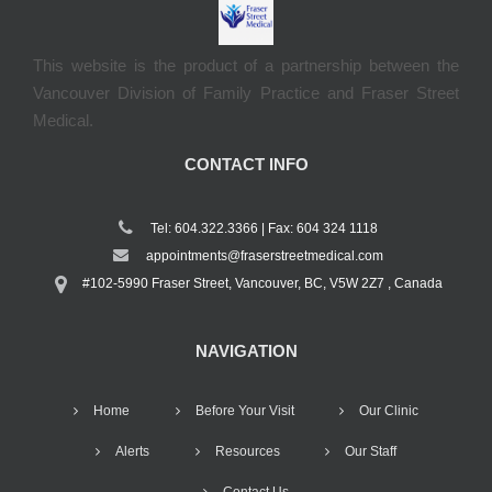
This website is the product of a partnership between the
Vancouver Division of Family Practice and Fraser Street
Medical.
CONTACT INFO
Tel: 604.322.3366 | Fax: 604 324 1118
appointments@fraserstreetmedical.com
#102-5990 Fraser Street, Vancouver, BC, V5W 2Z7 , Canada
NAVIGATION
Home
Before Your Visit
Our Clinic
Alerts
Resources
Our Staff
Contact Us