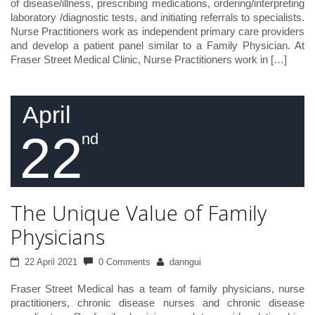
of disease/illness, prescribing medications, ordering/interpreting
laboratory /diagnostic tests, and initiating referrals to specialists.
Nurse Practitioners work as independent primary care providers
and develop a patient panel similar to a Family Physician. At
Fraser Street Medical Clinic, Nurse Practitioners work in […]
April
22
nd
The Unique Value of Family
Physicians
22 April 2021
0 Comments
danngui
Fraser Street Medical has a team of family physicians, nurse
practitioners, chronic disease nurses and chronic disease