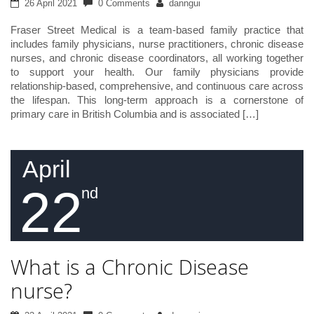
26 April 2021
0 Comments
danngui
Fraser Street Medical is a team-based family practice that
includes family physicians, nurse practitioners, chronic disease
nurses, and chronic disease coordinators, all working together
to support your health. Our family physicians provide
relationship-based, comprehensive, and continuous care across
the lifespan. This long-term approach is a cornerstone of
primary care in British Columbia and is associated […]
April
22
nd
What is a Chronic Disease
nurse?