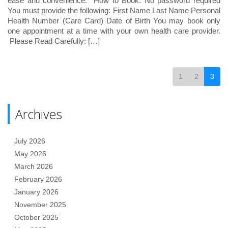
ease and convenience. How to Book: No password required
You must provide the following: First Name Last Name Personal
Health Number (Care Card) Date of Birth You may book only
one appointment at a time with your own health care provider.
Please Read Carefully: […]
1
2
3
Archives
July 2026
May 2026
March 2026
February 2026
January 2026
November 2025
October 2025