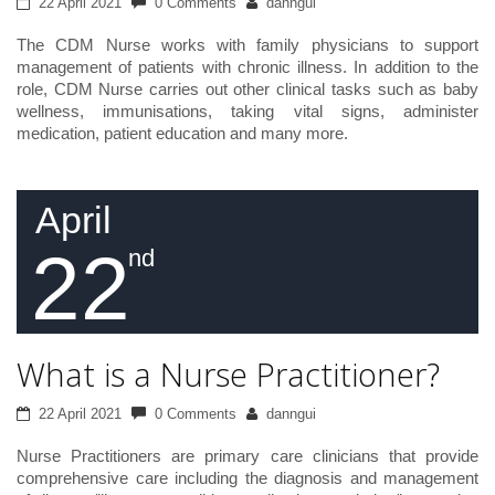
22 April 2021
0 Comments
danngui
The CDM Nurse works with family physicians to support
management of patients with chronic illness. In addition to the
role, CDM Nurse carries out other clinical tasks such as baby
wellness, immunisations, taking vital signs, administer
medication, patient education and many more.
April
22
nd
What is a Nurse Practitioner?
22 April 2021
0 Comments
danngui
Nurse Practitioners are primary care clinicians that provide
comprehensive care including the diagnosis and management