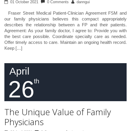
01 October 2021
0 Comments
danngui
Fraser Street Medical Patient-Clinician Agreement FSM and
our family physicians believes this compact appropriately
describes the relationship between a FP and their patients.
Agreement: As your family doctor, I agree to: Provide you with
the best care possible. Coordinate specialty care as needed.
Offer timely access to care. Maintain an ongoing health record.
Keep […]
April
26
th
The Unique Value of Family
Physicians