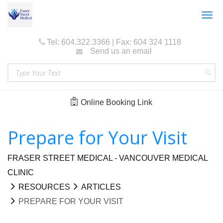
Togg
navig
Tel: 604.322.3366 | Fax: 604 324 1118
Send us an email
Online Booking Link
Prepare for Your Visit
FRASER STREET MEDICAL - VANCOUVER MEDICAL
CLINIC
RESOURCES
ARTICLES
PREPARE FOR YOUR VISIT