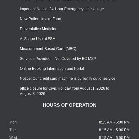
Important Notice: 24-Hour Emergency Line Usage
New Patient Intake Form
Preventative Medicine
AI Scribe Use at FSM
Measurement-Based Care (MBC)
Services Provided – Not Covered by BC MSP
Online Booking Information and Portal
Notice: Our credit card machine is currently out of service.
office closure for Civic Holiday from August 1, 2026 to
August 3, 2026
HOURS OF OPERATION
Mon
8:15 AM - 5:00 PM
Tue
8:15 AM - 5:00 PM
Wed
8:15 AM - 5:00 PM