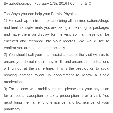
By
gabethegrape
| February 17th, 2016 |
Comments Off
on
Prepare
Top Ways you can help your Family Physician
for
1) For each appointment, please bring all the medications/drugs
Your
and health supplements you are taking in their original packages
Visit
and have them on display for the visit so that these can be
checked and recorded into your records. We would like to
confirm you are taking them correctly.
2) You should call your pharmacist ahead of the visit with us to
ensure you do not require any refills and ensure all medications
will run out at the same time. This is the best option to avoid
booking another follow up appointment to renew a single
medication.
3) For patients with mobility issues, please ask your physician
for a special exception to fax a prescription after a visit. You
must bring the name, phone number and fax number of your
pharmacy.