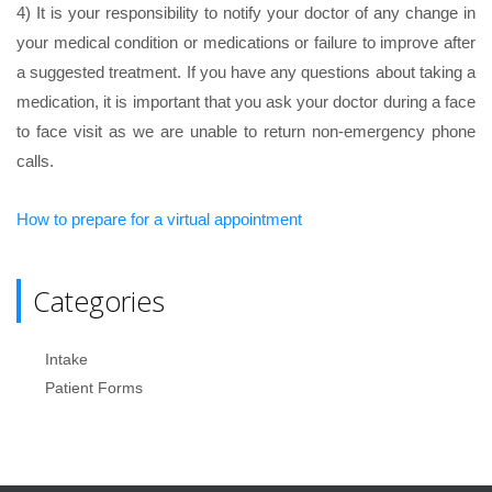
4) It is your responsibility to notify your doctor of any change in
your medical condition or medications or failure to improve after
a suggested treatment. If you have any questions about taking a
medication, it is important that you ask your doctor during a face
to face visit as we are unable to return non-emergency phone
calls.
How to prepare for a virtual appointment
Categories
Intake
Patient Forms