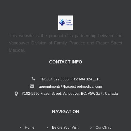
This website is the product of a partnership between the
Vancouver Division of Family Practice and Fraser Street
Medical.
CONTACT INFO
Tel: 604.322.3366 | Fax: 604 324 1118
appointments@fraserstreetmedical.com
#102-5990 Fraser Street, Vancouver, BC, V5W 2Z7 , Canada
NAVIGATION
Home
Before Your Visit
Our Clinic