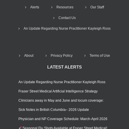
Alerts
Resources
Our Staff
Contact Us
An Update Regarding Nurse Practitioner Kayleigh Ross
About
Privacy Policy
Terms of Use
LATEST ALERTS
An Update Regarding Nurse Practitioner Kayleigh Ross
Fraser Street Medical Artificial Intelligence Strategy
Clinicians away in May and June and locum coverage:
Sick Notes in British Columbia– 2026 Update
Physician and NP Coverage Schedule: March-April 2026
Seasonal Flu Shots Available at Fraser Street Medical!