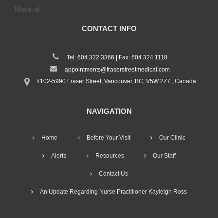
Medical.
CONTACT INFO
Tel: 604.322.3366 | Fax: 604 324 1118
appointments@fraserstreetmedical.com
#102-5990 Fraser Street, Vancouver, BC, V5W 2Z7 , Canada
NAVIGATION
Home
Before Your Visit
Our Clinic
Alerts
Resources
Our Staff
Contact Us
An Update Regarding Nurse Practitioner Kayleigh Ross