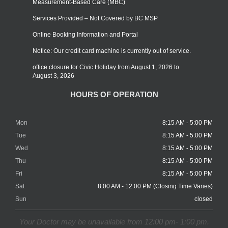
Measurement-Based Care (MBC)
Services Provided – Not Covered by BC MSP
Online Booking Information and Portal
Notice: Our credit card machine is currently out of service.
office closure for Civic Holiday from August 1, 2026 to
August 3, 2026
HOURS OF OPERATION
Mon
8:15 AM - 5:00 PM
Tue
8:15 AM - 5:00 PM
Wed
8:15 AM - 5:00 PM
Thu
8:15 AM - 5:00 PM
Fri
8:15 AM - 5:00 PM
Sat
8:00 AM - 12:00 PM (Closing Time Varies)
Sun
closed
Your Doctor may be unavailable from 12:00 pm- 1:00 pm.