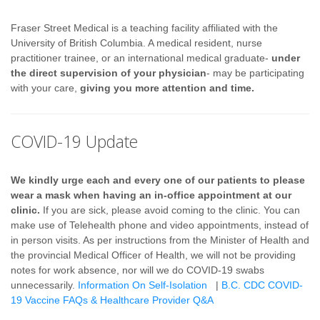
Fraser Street Medical is a teaching facility affiliated with the
University of British Columbia. A medical resident, nurse
practitioner trainee, or an international medical graduate-
under
the direct supervision of your physician
- may be participating
with your care,
giving you more attention and time.
COVID-19 Update
We kindly urge each and every one of our patients to please
wear a mask when having an in-office appointment at our
clinic.
If you are sick, please avoid coming to the clinic. You can
make use of Telehealth phone and video appointments, instead of
in person visits. As per instructions from the Minister of Health and
the provincial Medical Officer of Health, we will not be providing
notes for work absence, nor will we do COVID-19 swabs
unnecessarily.
Information On Self-Isolation
|
B.C. CDC COVID-
19 Vaccine FAQs & Healthcare Provider Q&A