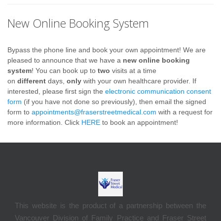
New Online Booking System
Bypass the phone line and book your own appointment! We are
pleased to announce that we have a
new online booking
system
! You can book up to
two
visits at a time
on
different
days,
only
with your own healthcare provider.
If
interested, please first sign the
electronic communication consent
form
(if you have not done so previously), then email the signed
form to
appointments@fraserstreetmedical.com
with a request for
more information.
Click
HERE
to book an appointment!
This website is the product of a partnership between the
Vancouver Division of Family Practice and Fraser Street