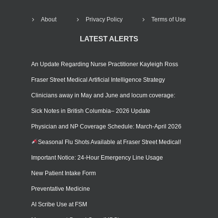
About
Privacy Policy
Terms of Use
LATEST ALERTS
An Update Regarding Nurse Practitioner Kayleigh Ross
Fraser Street Medical Artificial Intelligence Strategy
Clinicians away in May and June and locum coverage:
Sick Notes in British Columbia– 2026 Update
Physician and NP Coverage Schedule: March-April 2026
Seasonal Flu Shots Available at Fraser Street Medical!
Important Notice: 24-Hour Emergency Line Usage
New Patient Intake Form
Preventative Medicine
AI Scribe Use at FSM