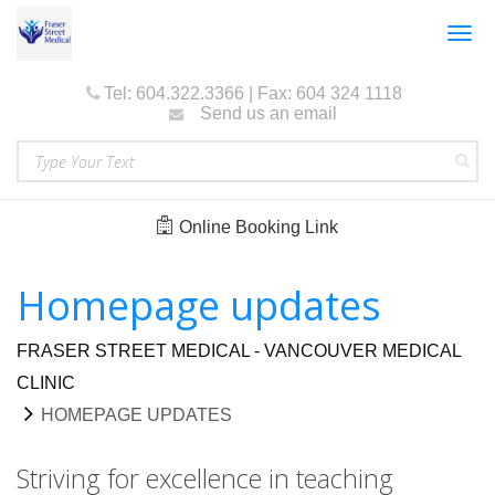
Togg
navig
Tel: 604.322.3366 | Fax: 604 324 1118
Send us an email
Online Booking Link
Homepage updates
FRASER STREET MEDICAL - VANCOUVER MEDICAL
CLINIC
HOMEPAGE UPDATES
Striving for excellence in teaching