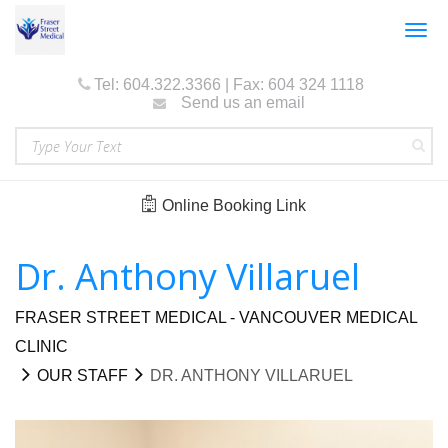
Togg
navig
Tel: 604.322.3366 | Fax: 604 324 1118
Send us an email
Online Booking Link
Dr. Anthony Villaruel
FRASER STREET MEDICAL - VANCOUVER MEDICAL
CLINIC
OUR STAFF
DR. ANTHONY VILLARUEL