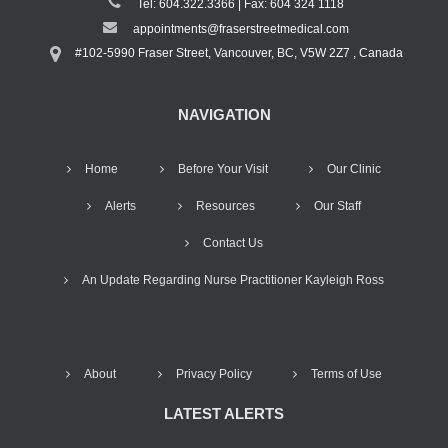
Tel: 604.322.3366 | Fax: 604 324 1118
appointments@fraserstreetmedical.com
#102-5990 Fraser Street, Vancouver, BC, V5W 2Z7 , Canada
NAVIGATION
Home
Before Your Visit
Our Clinic
Alerts
Resources
Our Staff
Contact Us
An Update Regarding Nurse Practitioner Kayleigh Ross
About
Privacy Policy
Terms of Use
LATEST ALERTS