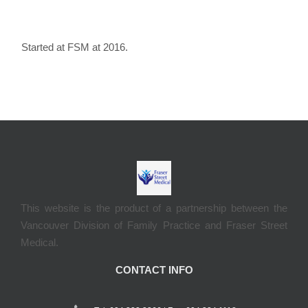
Started at FSM at 2016.
This website is the product of a partnership between the
Vancouver Division of Family Practice and Fraser Street
Medical.
CONTACT INFO