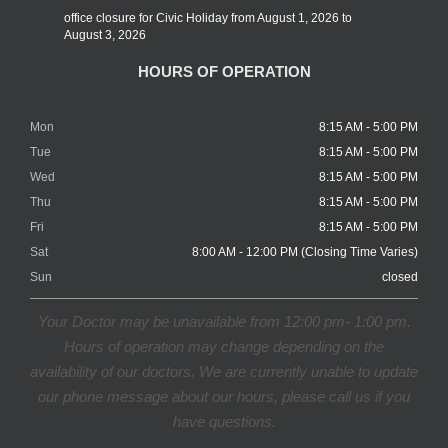
office closure for Civic Holiday from August 1, 2026 to
August 3, 2026
HOURS OF OPERATION
Mon
8:15 AM - 5:00 PM
Tue
8:15 AM - 5:00 PM
Wed
8:15 AM - 5:00 PM
Thu
8:15 AM - 5:00 PM
Fri
8:15 AM - 5:00 PM
Sat
8:00 AM - 12:00 PM (Closing Time Varies)
Sun
closed
Your Doctor may be unavailable from 12:00 pm- 1:00 pm.
Hours of operation may change depending on the
availability of our doctors. We are currently unable to update
our phone message about our hours, please call us if you
have questions.