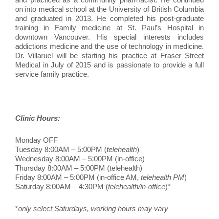
on into medical school at the University of British Columbia
and graduated in 2013. He completed his post-graduate
training in Family medicine at St. Paul’s Hospital in
downtown Vancouver. His special interests includes
addictions medicine and the use of technology in medicine.
Dr. Villaruel will be starting his practice at Fraser Street
Medical in July of 2015 and is passionate to provide a full
service family practice.
Clinic Hours:
Monday OFF
Tuesday 8:00AM – 5:00PM (
telehealth
)
Wednesday 8:00AM – 5:00PM (in-office)
Thursday 8:00AM – 5:00PM (telehealth)
Friday 8:00AM – 5:00PM (in-office AM,
telehealth PM
)
Saturday 8:00AM – 4:30PM (
telehealth/in-office
)*
*
only select Saturdays, working hours may vary