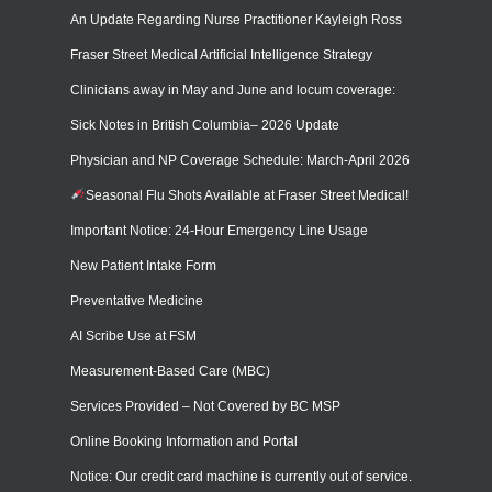
An Update Regarding Nurse Practitioner Kayleigh Ross
Fraser Street Medical Artificial Intelligence Strategy
Clinicians away in May and June and locum coverage:
Sick Notes in British Columbia– 2026 Update
Physician and NP Coverage Schedule: March-April 2026
Seasonal Flu Shots Available at Fraser Street Medical!
Important Notice: 24-Hour Emergency Line Usage
New Patient Intake Form
Preventative Medicine
AI Scribe Use at FSM
Measurement-Based Care (MBC)
Services Provided – Not Covered by BC MSP
Online Booking Information and Portal
Notice: Our credit card machine is currently out of service.