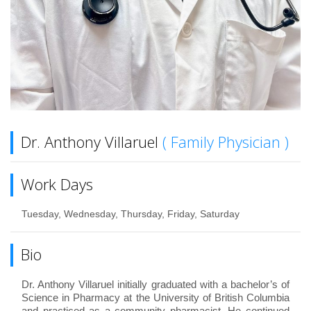
Dr. Anthony Villaruel
( Family Physician )
Work Days
Tuesday, Wednesday, Thursday, Friday, Saturday
Bio
Dr. Anthony Villaruel initially graduated with a bachelor’s of
Science in Pharmacy at the University of British Columbia
and practiced as a community pharmacist. He continued