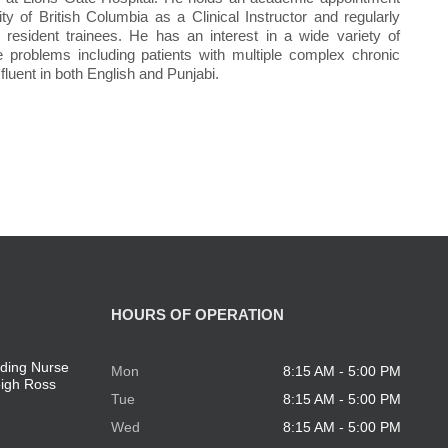
ity of British Columbia as a Clinical Instructor and regularly
resident trainees. He has an interest in a wide variety of
e problems including patients with multiple complex chronic
 fluent in both English and Punjabi.
HOURS OF OPERATION
ding Nurse
Mon
8:15 AM - 5:00 PM
eigh Ross
Tue
8:15 AM - 5:00 PM
Wed
8:15 AM - 5:00 PM