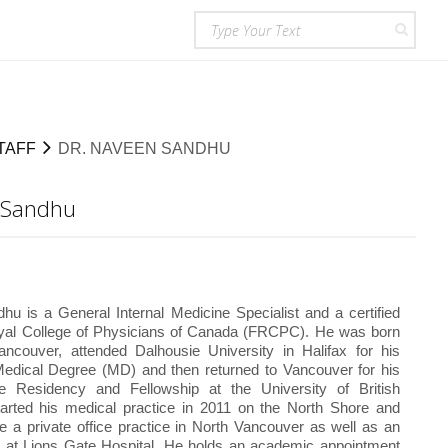
TAFF
DR. NAVEEN SANDHU
 Sandhu
u is a General Internal Medicine Specialist and a certified
oyal College of Physicians of Canada (FRCPC). He was born
ancouver, attended Dalhousie University in Halifax for his
edical Degree (MD) and then returned to Vancouver for his
ne Residency and Fellowship at the University of British
arted his medical practice in 2011 on the North Shore and
e a private office practice in North Vancouver as well as an
ce at Lions Gate Hospital. He holds an academic appointment