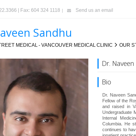
322.3366 | Fax: 604 324 1118
Send us an email
Naveen Sandhu
REET MEDICAL - VANCOUVER MEDICAL CLINIC
OUR S
Dr. Naveen
Bio
Dr. Naveen Sandh
Fellow of the R
and raised in V
Undergraduate M
Internal Medici
Columbia. He st
continues to hav
inpatient practi