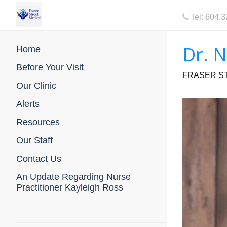
Tel: 604.
Dr. 
Home
Before Your Visit
FRASER ST
Our Clinic
Alerts
Resources
Our Staff
Contact Us
An Update Regarding Nurse
Practitioner Kayleigh Ross