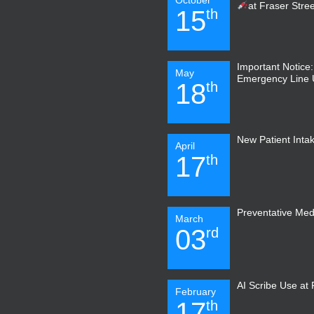
at Fraser Stre
15
th
Important Notice
May
Emergency Line
18
th
New Patient Inta
April
17
th
Preventative Med
March
03
rd
AI Scribe Use at
February
17
th