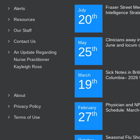
Fraser Street Medi
Alerts
July
Intelligence Stra
20
th
Resources
Our Staff
Clinicians away 
Contact Us
May
June and locum 
25
th
An Update Regarding
Nurse Practitioner
Kayleigh Ross
Sick Notes in Brit
March
Columbia– 2026 
19
th
About
Physician and N
Privacy Policy
February
Schedule: March-
27
th
Terms of Use
Seasonal Flu Sho
October