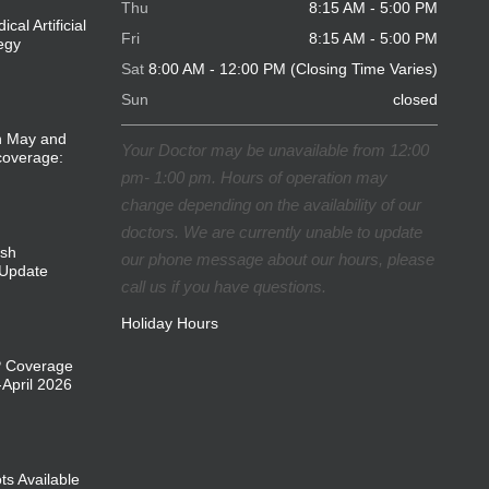
Thu
8:15 AM - 5:00 PM
cal Artificial
Fri
8:15 AM - 5:00 PM
tegy
Sat
8:00 AM - 12:00 PM (Closing Time Varies)
Sun
closed
in May and
Your Doctor may be unavailable from 12:00
coverage:
pm- 1:00 pm. Hours of operation may
change depending on the availability of our
doctors. We are currently unable to update
ish
our phone message about our hours, please
Update
call us if you have questions.
Holiday Hours
P Coverage
April 2026
ts Available