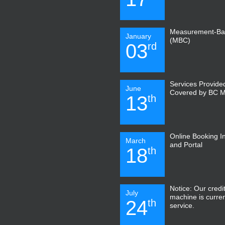
Measurement-Ba
January
(MBC)
03
rd
Services Provide
June
Covered by BC 
13
th
Online Booking I
March
and Portal
18
th
Notice: Our credi
July
machine is curren
24
th
service.