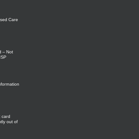
sed Care
d – Not
MSP
nformation
t card
tly out of