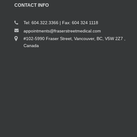
CONTACT INFO
Tel: 604.322.3366 | Fax: 604 324 1118
appointments@fraserstreetmedical.com
#102-5990 Fraser Street, Vancouver, BC, V5W 2Z7 ,
Canada