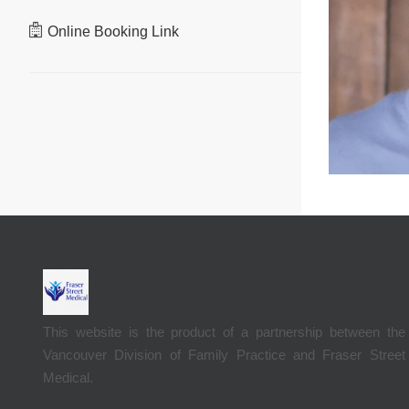
Online Booking Link
This website is the product of a partnership between the
Vancouver Division of Family Practice and Fraser Street
Medical.