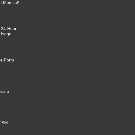
et Medical!
: 24-Hour
 Usage
ke Form
icine
 FSM