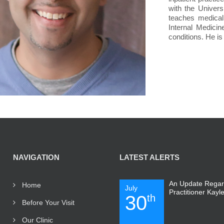
with the Univers
teaches medical 
Internal Medicin
conditions. He is
NAVIGATION
LATEST ALERTS
An Update Regar
Home
July
Practitioner Kayl
30
th
Before Your Visit
Our Clinic