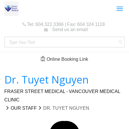
Togg
navig
Tel: 604.322.3366 | Fax: 604 324 1118
Send us an email
Online Booking Link
Dr. Tuyet Nguyen
FRASER STREET MEDICAL - VANCOUVER MEDICAL
CLINIC
OUR STAFF
DR. TUYET NGUYEN