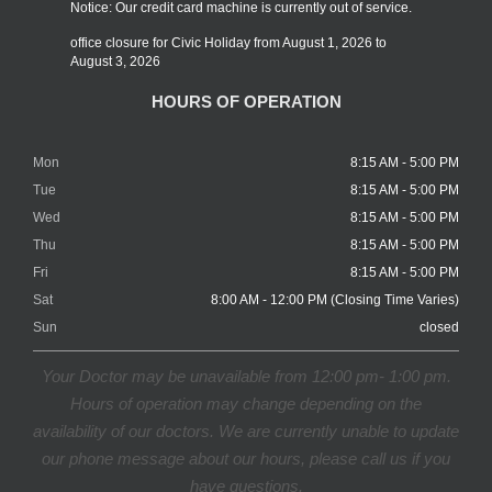
Notice: Our credit card machine is currently out of service.
office closure for Civic Holiday from August 1, 2026 to
August 3, 2026
HOURS OF OPERATION
Mon
8:15 AM - 5:00 PM
Tue
8:15 AM - 5:00 PM
Wed
8:15 AM - 5:00 PM
Thu
8:15 AM - 5:00 PM
Fri
8:15 AM - 5:00 PM
Sat
8:00 AM - 12:00 PM (Closing Time Varies)
Sun
closed
Your Doctor may be unavailable from 12:00 pm- 1:00 pm.
Hours of operation may change depending on the
availability of our doctors. We are currently unable to update
our phone message about our hours, please call us if you
have questions.