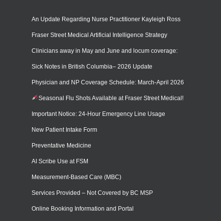
An Update Regarding Nurse Practitioner Kayleigh Ross
Fraser Street Medical Artificial Intelligence Strategy
Clinicians away in May and June and locum coverage:
Sick Notes in British Columbia– 2026 Update
Physician and NP Coverage Schedule: March-April 2026
Seasonal Flu Shots Available at Fraser Street Medical!
Important Notice: 24-Hour Emergency Line Usage
New Patient Intake Form
Preventative Medicine
AI Scribe Use at FSM
Measurement-Based Care (MBC)
Services Provided – Not Covered by BC MSP
Online Booking Information and Portal