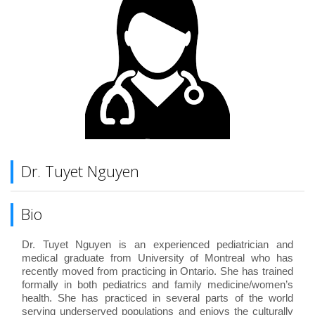
Dr. Tuyet Nguyen
Bio
Dr. Tuyet Nguyen is an experienced pediatrician and
medical graduate from University of Montreal who has
recently moved from practicing in Ontario. She has trained
formally in both pediatrics and family medicine/women’s
health. She has practiced in several parts of the world
serving underserved populations and enjoys the culturally