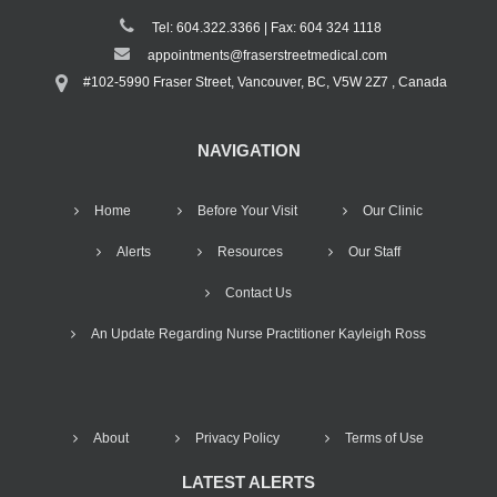
Tel: 604.322.3366 | Fax: 604 324 1118
appointments@fraserstreetmedical.com
#102-5990 Fraser Street, Vancouver, BC, V5W 2Z7 , Canada
NAVIGATION
Home
Before Your Visit
Our Clinic
Alerts
Resources
Our Staff
Contact Us
An Update Regarding Nurse Practitioner Kayleigh Ross
About
Privacy Policy
Terms of Use
LATEST ALERTS