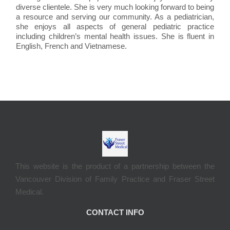
diverse clientele. She is very much looking forward to being
a resource and serving our community. As a pediatrician,
she enjoys all aspects of general pediatric practice
including children’s mental health issues. She is fluent in
English, French and Vietnamese.
This website is the product of a partnership between the
Vancouver Division of Family Practice and Fraser Street
Medical.
CONTACT INFO