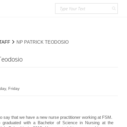
TAFF
NP PATRICK TEODOSIO
Teodosio
ay, Friday
o say that we have a new nurse practitioner working at FSM.
o graduated with a Bachelor of Science in Nursing at the