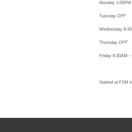
Monday 1:00PM 
Tuesday
OFF
Wednesday 8:30
Thursday
OFF
Friday 8:30AM – 
Started at FSM i