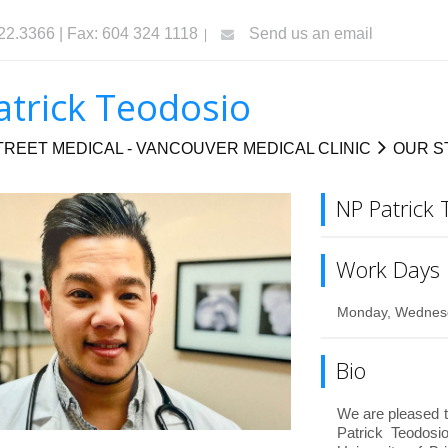
322.3366 | Fax: 604 324 1118
Send us an email
atrick Teodosio
REET MEDICAL - VANCOUVER MEDICAL CLINIC
OUR S
NP Patrick 
Work Days
Monday, Wednesd
Bio
We are pleased t
Patrick Teodosi