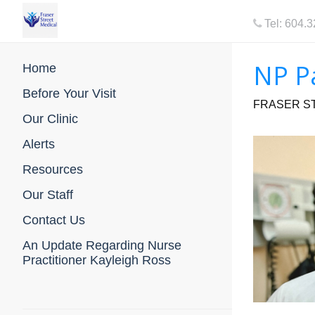
Tel: 604.
NP P
Home
Before Your Visit
FRASER ST
Our Clinic
Alerts
Resources
Our Staff
Contact Us
An Update Regarding Nurse
Practitioner Kayleigh Ross