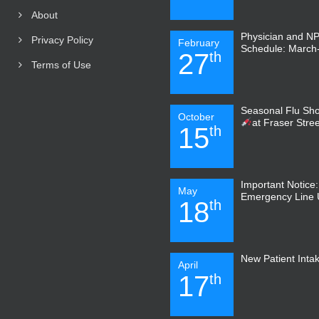
About
Physician and N
Privacy Policy
February
Schedule: March-
27
th
Terms of Use
Seasonal Flu Sho
October
at Fraser Stre
15
th
Important Notice
May
Emergency Line
18
th
New Patient Inta
April
17
th