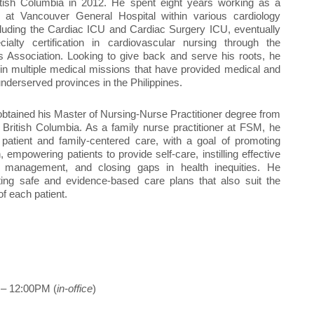
ritish Columbia in 2012. He spent eight years working as a
e at Vancouver General Hospital within various cardiology
luding the Cardiac ICU and Cardiac Surgery ICU, eventually
cialty certification in cardiovascular nursing through the
 Association. Looking to give back and serve his roots, he
in multiple medical missions that have provided medical and
underserved provinces in the Philippines.
 obtained his Master of Nursing-Nurse Practitioner degree from
f British Columbia. As a family nurse practitioner at FSM, he
patient and family-centered care, with a goal of promoting
, empowering patients to provide self-care, instilling effective
 management, and closing gaps in health inequities. He
ting safe and evidence-based care plans that also suit the
of each patient.
– 12:00PM (
in-office
)