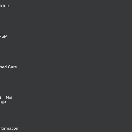
icine
 FSM
sed Care
d – Not
MSP
nformation