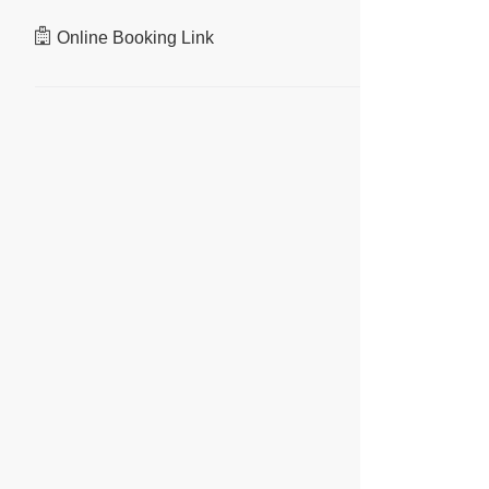
Online Booking Link