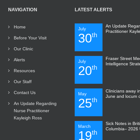
NAVIGATION
LATEST ALERTS
An Update Regar
Home
July
Practitioner Kayl
30
th
Before Your Visit
Our Clinic
Fraser Street Medi
Alerts
July
Intelligence Stra
20
th
Resources
Our Staff
Clinicians away 
Contact Us
May
June and locum 
25
th
An Update Regarding
Nurse Practitioner
Kayleigh Ross
Sick Notes in Brit
March
Columbia– 2026 
19
th