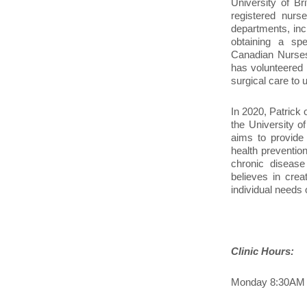
University of B
registered nurs
departments, inc
obtaining a spe
Canadian Nurses
has volunteered 
surgical care to 
In 2020, Patrick
the University o
aims to provide 
health prevention
chronic disease
believes in crea
individual needs 
Clinic Hours:
Monday 8:30AM 