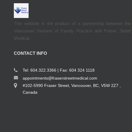
This website is the product of a partnership between the
Vancouver Division of Family Practice and Fraser Street
Medical.
CONTACT INFO
Tel: 604.322.3366 | Fax: 604 324 1118
appointments@fraserstreetmedical.com
#102-5990 Fraser Street, Vancouver, BC, V5W 2Z7 ,
Canada