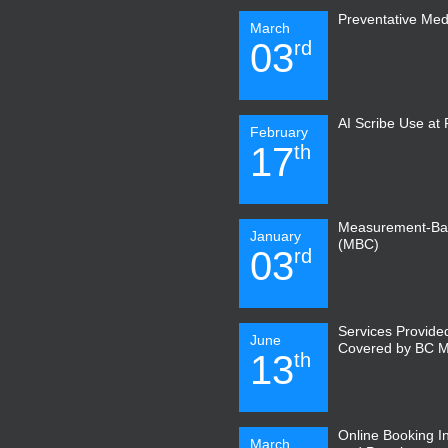
Preventative Med
March
03
rd
AI Scribe Use at
February
17
th
Measurement-Ba
January
(MBC)
03
rd
Services Provide
June
Covered by BC 
13
th
Online Booking I
March