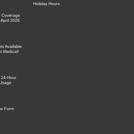
Holiday Hours
P Coverage
April 2026
ts Available
et Medical!
: 24-Hour
 Usage
ke Form