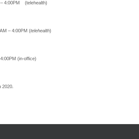
– 4:00PM (telehealth)
AM – 4:00PM (
telehealth
)
4:00PM (in-office)
n 2020.