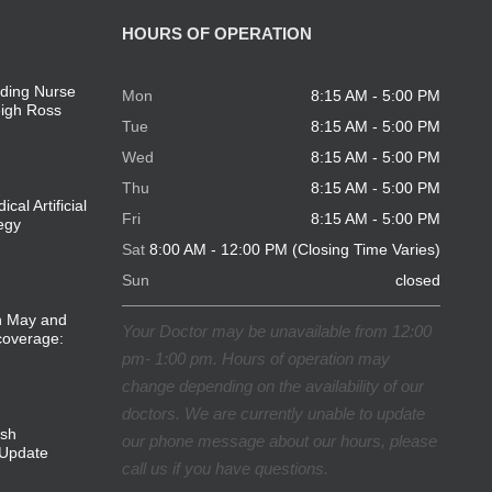
HOURS OF OPERATION
ding Nurse
Mon
8:15 AM - 5:00 PM
eigh Ross
Tue
8:15 AM - 5:00 PM
Wed
8:15 AM - 5:00 PM
Thu
8:15 AM - 5:00 PM
cal Artificial
Fri
8:15 AM - 5:00 PM
tegy
Sat
8:00 AM - 12:00 PM (Closing Time Varies)
Sun
closed
in May and
Your Doctor may be unavailable from 12:00
coverage:
pm- 1:00 pm. Hours of operation may
change depending on the availability of our
doctors. We are currently unable to update
ish
our phone message about our hours, please
Update
call us if you have questions.