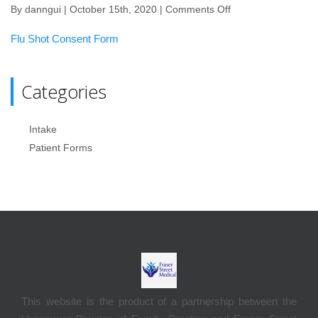
By
danngui
| October 15th, 2020 |
Comments Off
on
Flu
Flu Shot Consent Form
Shot
Consent
form
Categories
Intake
Patient Forms
This website is the product of a partnership between the