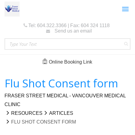
Togg
navig
Tel: 604.322.3366 | Fax: 604 324 1118
Send us an email
Online Booking Link
Flu Shot Consent form
FRASER STREET MEDICAL - VANCOUVER MEDICAL
CLINIC
RESOURCES
ARTICLES
FLU SHOT CONSENT FORM