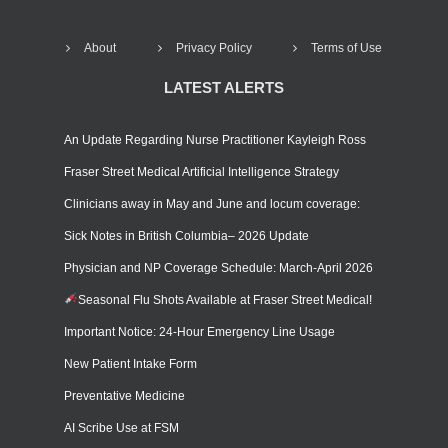
About
Privacy Policy
Terms of Use
LATEST ALERTS
An Update Regarding Nurse Practitioner Kayleigh Ross
Fraser Street Medical Artificial Intelligence Strategy
Clinicians away in May and June and locum coverage:
Sick Notes in British Columbia– 2026 Update
Physician and NP Coverage Schedule: March-April 2026
Seasonal Flu Shots Available at Fraser Street Medical!
Important Notice: 24-Hour Emergency Line Usage
New Patient Intake Form
Preventative Medicine
AI Scribe Use at FSM