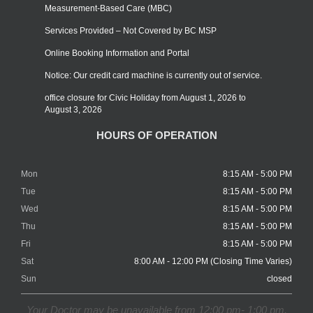
Measurement-Based Care (MBC)
Services Provided – Not Covered by BC MSP
Online Booking Information and Portal
Notice: Our credit card machine is currently out of service.
office closure for Civic Holiday from August 1, 2026 to
August 3, 2026
HOURS OF OPERATION
Mon
8:15 AM - 5:00 PM
Tue
8:15 AM - 5:00 PM
Wed
8:15 AM - 5:00 PM
Thu
8:15 AM - 5:00 PM
Fri
8:15 AM - 5:00 PM
Sat
8:00 AM - 12:00 PM (Closing Time Varies)
Sun
closed
Your Doctor may be unavailable from 12:00 pm- 1:00 pm.