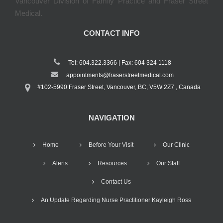
Vancouver Division of Family Practice and Fraser Street
Medical.
CONTACT INFO
Tel: 604.322.3366 | Fax: 604 324 1118
appointments@fraserstreetmedical.com
#102-5990 Fraser Street, Vancouver, BC, V5W 2Z7 , Canada
NAVIGATION
Home
Before Your Visit
Our Clinic
Alerts
Resources
Our Staff
Contact Us
An Update Regarding Nurse Practitioner Kayleigh Ross