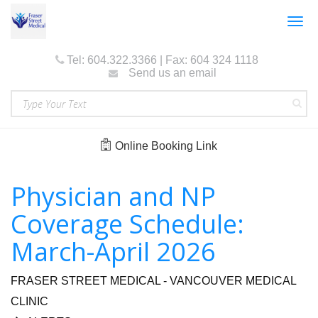
Togg
navig
Tel: 604.322.3366 | Fax: 604 324 1118
Send us an email
Online Booking Link
Physician and NP
Coverage Schedule:
March-April 2026
FRASER STREET MEDICAL - VANCOUVER MEDICAL
CLINIC