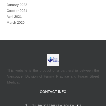
January 2022
October 2021
April 2021
March 2020
This website is the product of a partnership between the
Vancouver Division of Family Practice and Fraser Street
Medical.
CONTACT INFO
Tel: 604.322.3366 | Fax: 604 324 1118