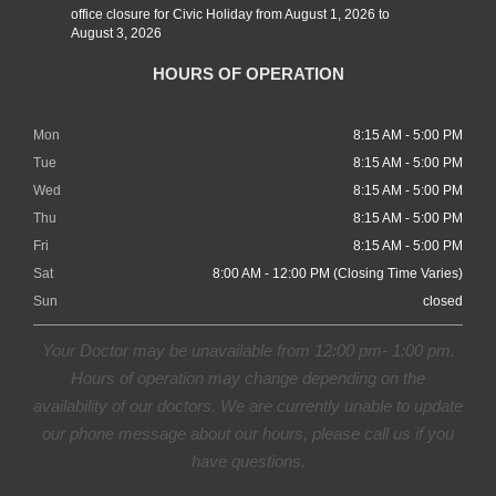
office closure for Civic Holiday from August 1, 2026 to
August 3, 2026
HOURS OF OPERATION
Mon
8:15 AM - 5:00 PM
Tue
8:15 AM - 5:00 PM
Wed
8:15 AM - 5:00 PM
Thu
8:15 AM - 5:00 PM
Fri
8:15 AM - 5:00 PM
Sat
8:00 AM - 12:00 PM (Closing Time Varies)
Sun
closed
Your Doctor may be unavailable from 12:00 pm- 1:00 pm.
Hours of operation may change depending on the
availability of our doctors. We are currently unable to update
our phone message about our hours, please call us if you
have questions.