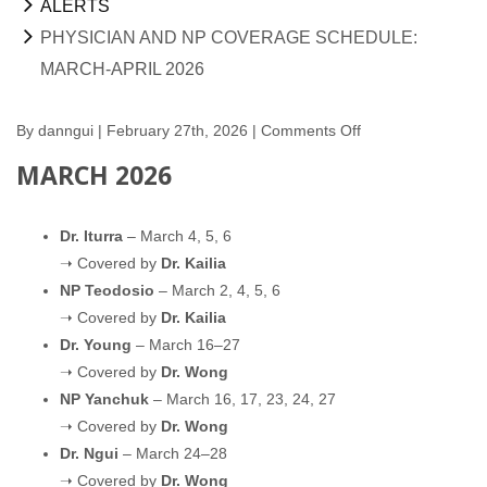
ALERTS
PHYSICIAN AND NP COVERAGE SCHEDULE:
MARCH-APRIL 2026
By
danngui
| February 27th, 2026 |
Comments Off
on
Physician
MARCH 2026
and
NP
Dr. Iturra
– March 4, 5, 6
Coverage
➝ Covered by
Dr. Kailia
Schedule:
NP Teodosio
– March 2, 4, 5, 6
March-
➝ Covered by
Dr. Kailia
April
Dr. Young
– March 16–27
2026
➝ Covered by
Dr. Wong
NP Yanchuk
– March 16, 17, 23, 24, 27
➝ Covered by
Dr. Wong
Dr. Ngui
– March 24–28
➝ Covered by
Dr. Wong