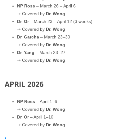
NP Ross
– March 26 – April 6
➝ Covered by
Dr. Wong
Dr. Or
– March 23 – April 12 (3 weeks)
➝ Covered by
Dr. Wong
Dr. Garcha
– March 23–30
➝ Covered by
Dr. Wong
Dr. Yang
– March 23–27
➝ Covered by
Dr. Wong
APRIL 2026
NP Ross
– April 1–6
➝ Covered by
Dr. Wong
Dr. Or
– April 1–10
➝ Covered by
Dr. Wong