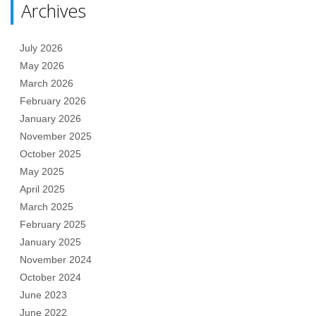
Archives
July 2026
May 2026
March 2026
February 2026
January 2026
November 2025
October 2025
May 2025
April 2025
March 2025
February 2025
January 2025
November 2024
October 2024
June 2023
June 2022