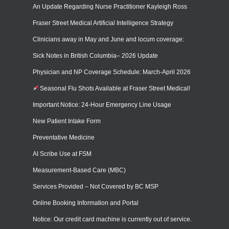
An Update Regarding Nurse Practitioner Kayleigh Ross
Fraser Street Medical Artificial Intelligence Strategy
Clinicians away in May and June and locum coverage:
Sick Notes in British Columbia– 2026 Update
Physician and NP Coverage Schedule: March-April 2026
Seasonal Flu Shots Available at Fraser Street Medical!
Important Notice: 24-Hour Emergency Line Usage
New Patient Intake Form
Preventative Medicine
AI Scribe Use at FSM
Measurement-Based Care (MBC)
Services Provided – Not Covered by BC MSP
Online Booking Information and Portal
Notice: Our credit card machine is currently out of service.