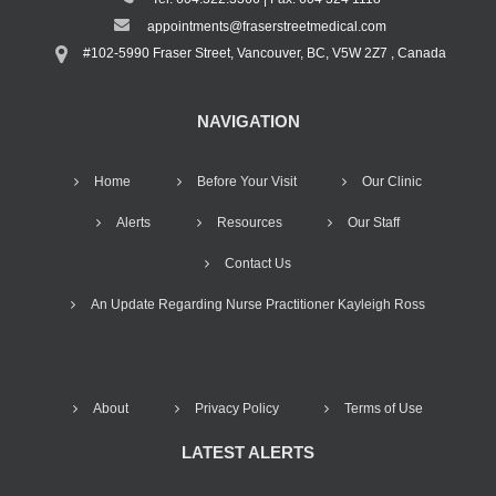
appointments@fraserstreetmedical.com
#102-5990 Fraser Street, Vancouver, BC, V5W 2Z7 , Canada
NAVIGATION
Home
Before Your Visit
Our Clinic
Alerts
Resources
Our Staff
Contact Us
An Update Regarding Nurse Practitioner Kayleigh Ross
About
Privacy Policy
Terms of Use
LATEST ALERTS