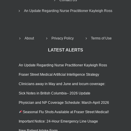
An Update Regarding Nurse Practitioner Kayleigh Ross
About
Privacy Policy
Terms of Use
LATEST ALERTS
An Update Regarding Nurse Practitioner Kayleigh Ross
Fraser Street Medical Artificial Intelligence Strategy
Clinicians away in May and June and locum coverage:
Sick Notes in British Columbia– 2026 Update
Physician and NP Coverage Schedule: March-April 2026
Seasonal Flu Shots Available at Fraser Street Medical!
Important Notice: 24-Hour Emergency Line Usage
New Patient Intake Form