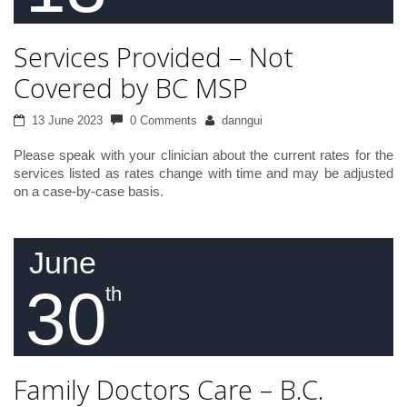
Services Provided – Not
Covered by BC MSP
13 June 2023
0 Comments
danngui
Please speak with your clinician about the current rates for the
services listed as rates change with time and may be adjusted
on a case-by-case basis.
June
30
th
Family Doctors Care – B.C.