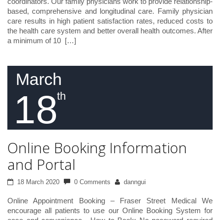
coordinators. Our family physicians work to provide relationship-
based, comprehensive and longitudinal care. Family physician
care results in high patient satisfaction rates, reduced costs to
the health care system and better overall health outcomes. After
a minimum of 10 […]
March
18
th
Online Booking Information
and Portal
18 March 2020
0 Comments
danngui
Online Appointment Booking – Fraser Street Medical We
encourage all patients to use our Online Booking System for