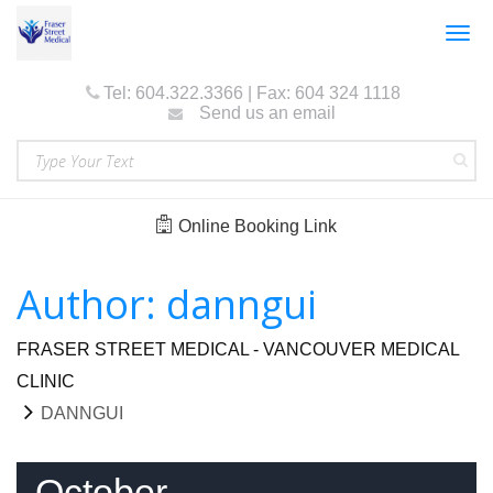
Togg
navig
Tel: 604.322.3366 | Fax: 604 324 1118
Send us an email
Online Booking Link
Author:
danngui
FRASER STREET MEDICAL - VANCOUVER MEDICAL
CLINIC
DANNGUI
October