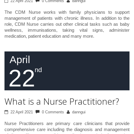
22 April 2021
0 Comments
danngui
The CDM Nurse works with family physicians to support
management of patients with chronic illness. In addition to the
role, CDM Nurse carries out other clinical tasks such as baby
wellness, immunisations, taking vital signs, administer
medication, patient education and many more.
April
22
nd
What is a Nurse Practitioner?
22 April 2021
0 Comments
danngui
Nurse Practitioners are primary care clinicians that provide
comprehensive care including the diagnosis and management