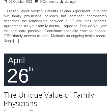
01 October 2021
0 Comments
danngui
Fraser Street Medical Patient-Clinician Agreement FSM and
our family physicians believes this compact appropriately
describes the relationship between a FP and their patients.
Agreement: As your family doctor, I agree to: Provide you with
the best care possible. Coordinate specialty care as needed.
Offer timely access to care. Maintain an ongoing health record.
Keep […]
April
26
th
The Unique Value of Family
Physicians