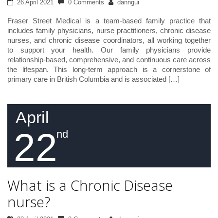
26 April 2021
0 Comments
danngui
Fraser Street Medical is a team-based family practice that
includes family physicians, nurse practitioners, chronic disease
nurses, and chronic disease coordinators, all working together
to support your health. Our family physicians provide
relationship-based, comprehensive, and continuous care across
the lifespan. This long-term approach is a cornerstone of
primary care in British Columbia and is associated […]
April
22
nd
What is a Chronic Disease
nurse?