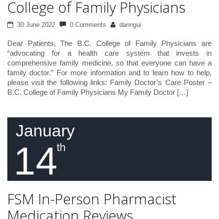
College of Family Physicians
30 June 2022
0 Comments
danngui
Dear Patients, The B.C. College of Family Physicians are
“advocating for a health care system that invests in
comprehensive family medicine, so that everyone can have a
family doctor.” For more information and to learn how to help,
please visit the following links: Family Doctor’s Care Poster –
B.C. College of Family Physicians My Family Doctor […]
January
14
th
FSM In-Person Pharmacist
Medication Reviews