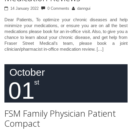
14 January 2022
0 Comments
danngui
Dear Patients, To optimize your chronic diseases and help
minimize your medications, or ensure you are on all the best
medications please book for an in-office visit. Also, to give you a
chance to learn about your chronic disease, and get help from
Fraser Street Medical’s team, please book a joint
clinician/pharmacist in-office medication review. […]
October
01
st
FSM Family Physician Patient
Compact