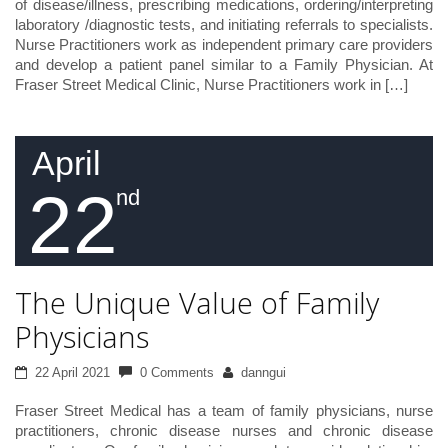
of disease/illness, prescribing medications, ordering/interpreting
laboratory /diagnostic tests, and initiating referrals to specialists.
Nurse Practitioners work as independent primary care providers
and develop a patient panel similar to a Family Physician. At
Fraser Street Medical Clinic, Nurse Practitioners work in […]
April
22
nd
The Unique Value of Family
Physicians
22 April 2021
0 Comments
danngui
Fraser Street Medical has a team of family physicians, nurse
practitioners, chronic disease nurses and chronic disease