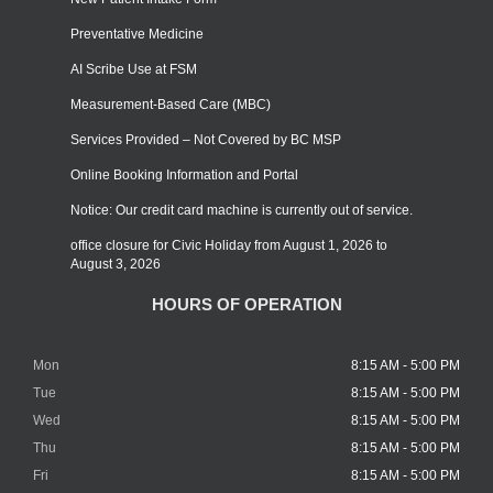
Preventative Medicine
AI Scribe Use at FSM
Measurement-Based Care (MBC)
Services Provided – Not Covered by BC MSP
Online Booking Information and Portal
Notice: Our credit card machine is currently out of service.
office closure for Civic Holiday from August 1, 2026 to
August 3, 2026
HOURS OF OPERATION
Mon
8:15 AM - 5:00 PM
Tue
8:15 AM - 5:00 PM
Wed
8:15 AM - 5:00 PM
Thu
8:15 AM - 5:00 PM
Fri
8:15 AM - 5:00 PM