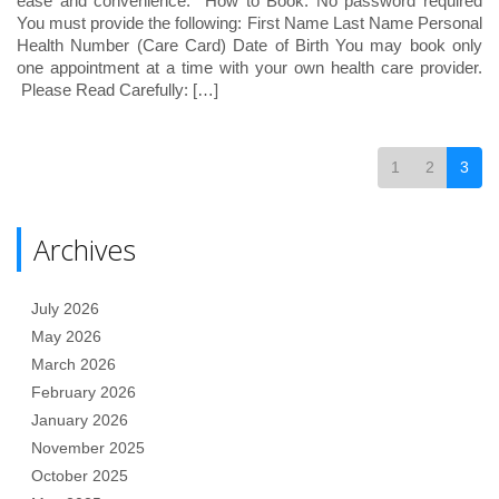
ease and convenience. How to Book: No password required
You must provide the following: First Name Last Name Personal
Health Number (Care Card) Date of Birth You may book only
one appointment at a time with your own health care provider.
Please Read Carefully: […]
1
2
3
Archives
July 2026
May 2026
March 2026
February 2026
January 2026
November 2025
October 2025