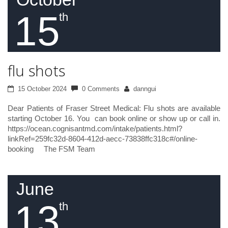
15
th
flu shots
15 October 2024
0 Comments
danngui
Dear Patients of Fraser Street Medical: Flu shots are available
starting October 16. You can book online or show up or call in.
https://ocean.cognisantmd.com/intake/patients.html?
linkRef=259fc32d-8604-412d-aecc-73838ffc318c#/online-
booking The FSM Team
June
13
th