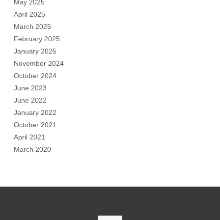
May 2025
April 2025
March 2025
February 2025
January 2025
November 2024
October 2024
June 2023
June 2022
January 2022
October 2021
April 2021
March 2020