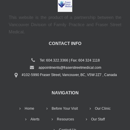
This website is the product of a partnership between the
Vancouver Division of Family Practice and Fraser Street
Medical.
CONTACT INFO
Tel: 604.322.3366 | Fax: 604 324 1118
appointments@fraserstreetmedical.com
#102-5990 Fraser Street, Vancouver, BC, V5W 2Z7 , Canada
NAVIGATION
Home
Before Your Visit
Our Clinic
Alerts
Resources
Our Staff
Contact Us